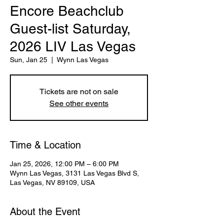
Encore Beachclub
Guest-list Saturday,
2026 LIV Las Vegas
Sun, Jan 25
  |  
Wynn Las Vegas
Tickets are not on sale
See other events
Time & Location
Jan 25, 2026, 12:00 PM – 6:00 PM
Wynn Las Vegas, 3131 Las Vegas Blvd S,
Las Vegas, NV 89109, USA
About the Event