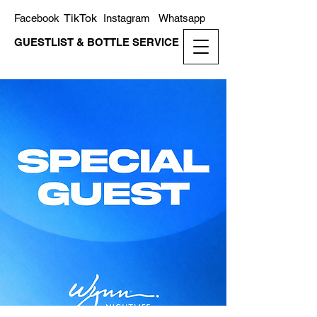
TikTok
Facebook
Instagram
Whatsapp
GUESTLIST & BOTTLE SERVICE