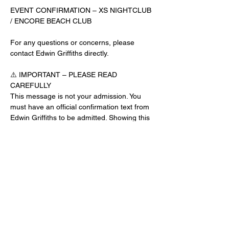
EVENT CONFIRMATION – XS NIGHTCLUB 
/ ENCORE BEACH CLUB
For any questions or concerns, please 
contact Edwin Griffiths directly.
⚠️ IMPORTANT – PLEASE READ 
CAREFULLY
This message is not your admission. You 
must have an official confirmation text from 
Edwin Griffiths to be admitted. Showing this 
email or message alone will not get you 
inside the venue.
No app download is required for this venue.
Guest List Check-In Instructions:
Read More >