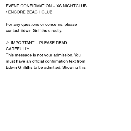
EVENT CONFIRMATION – XS NIGHTCLUB 
/ ENCORE BEACH CLUB
For any questions or concerns, please 
contact Edwin Griffiths directly.
⚠️ IMPORTANT – PLEASE READ 
CAREFULLY
This message is not your admission. You 
must have an official confirmation text from 
Edwin Griffiths to be admitted. Showing this 
email or message alone will not get you 
inside the venue.
No app download is required for this venue.
Guest List Check-In Instructions:
Read More >