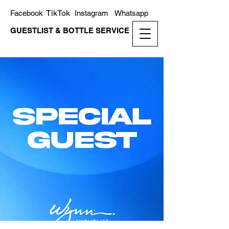
TikTok
Facebook
Instagram
Whatsapp
GUESTLIST & BOTTLE SERVICE