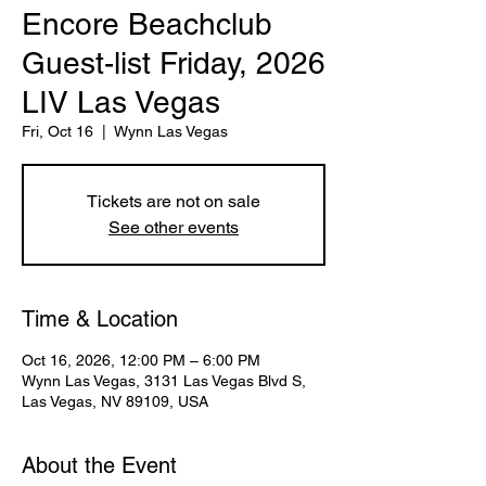
Encore Beachclub
Guest-list Friday, 2026
LIV Las Vegas
Fri, Oct 16
  |  
Wynn Las Vegas
Tickets are not on sale
See other events
Time & Location
Oct 16, 2026, 12:00 PM – 6:00 PM
Wynn Las Vegas, 3131 Las Vegas Blvd S,
Las Vegas, NV 89109, USA
About the Event