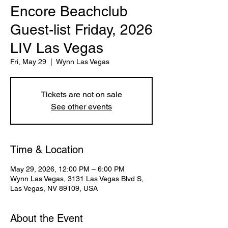
Encore Beachclub
Guest-list Friday, 2026
LIV Las Vegas
Fri, May 29
  |  
Wynn Las Vegas
Tickets are not on sale
See other events
Time & Location
May 29, 2026, 12:00 PM – 6:00 PM
Wynn Las Vegas, 3131 Las Vegas Blvd S,
Las Vegas, NV 89109, USA
About the Event