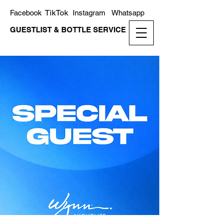
TikTok
Facebook
Instagram
Whatsapp
GUESTLIST & BOTTLE SERVICE