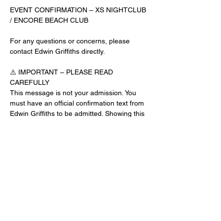
EVENT CONFIRMATION – XS NIGHTCLUB 
/ ENCORE BEACH CLUB
For any questions or concerns, please 
contact Edwin Griffiths directly.
⚠️ IMPORTANT – PLEASE READ 
CAREFULLY
This message is not your admission. You 
must have an official confirmation text from 
Edwin Griffiths to be admitted. Showing this 
email or message alone will not get you 
inside the venue.
No app download is required for this venue.
Guest List Check-In Instructions:
Read More >