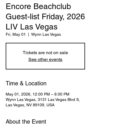
Encore Beachclub
Guest-list Friday, 2026
LIV Las Vegas
Fri, May 01
  |  
Wynn Las Vegas
Tickets are not on sale
See other events
Time & Location
May 01, 2026, 12:00 PM – 6:00 PM
Wynn Las Vegas, 3131 Las Vegas Blvd S,
Las Vegas, NV 89109, USA
About the Event