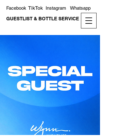
TikTok
Facebook
Instagram
Whatsapp
GUESTLIST & BOTTLE SERVICE