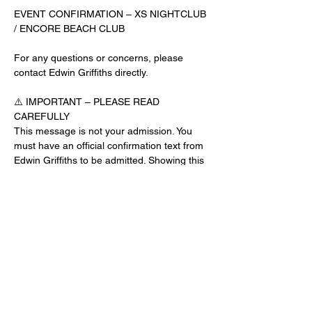
EVENT CONFIRMATION – XS NIGHTCLUB 
/ ENCORE BEACH CLUB
For any questions or concerns, please 
contact Edwin Griffiths directly.
⚠️ IMPORTANT – PLEASE READ 
CAREFULLY
This message is not your admission. You 
must have an official confirmation text from 
Edwin Griffiths to be admitted. Showing this 
email or message alone will not get you 
inside the venue.
No app download is required for this venue.
Guest List Check-In Instructions:
Read More >