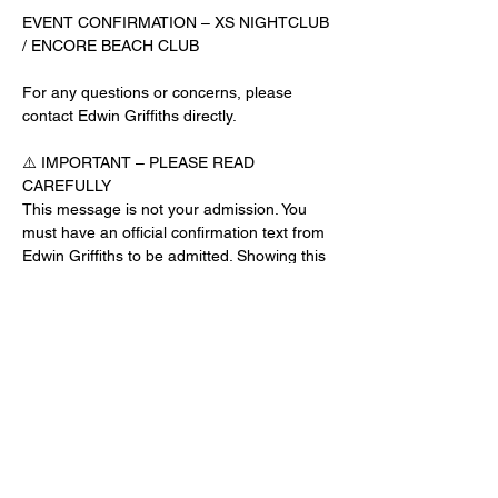
EVENT CONFIRMATION – XS NIGHTCLUB 
/ ENCORE BEACH CLUB
For any questions or concerns, please 
contact Edwin Griffiths directly.
⚠️ IMPORTANT – PLEASE READ 
CAREFULLY
This message is not your admission. You 
must have an official confirmation text from 
Edwin Griffiths to be admitted. Showing this 
email or message alone will not get you 
inside the venue.
No app download is required for this venue.
Guest List Check-In Instructions:
Read More >