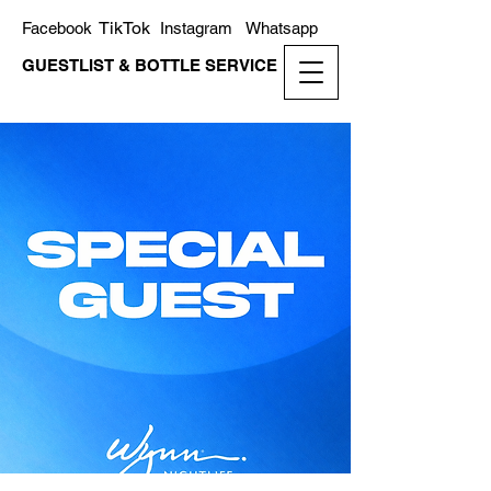
TikTok
Facebook
Instagram
Whatsapp
GUESTLIST & BOTTLE SERVICE