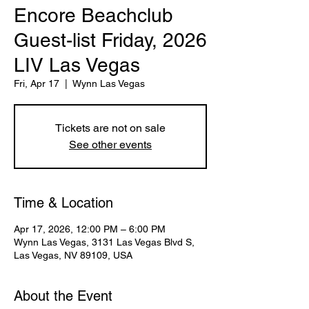
Encore Beachclub
Guest-list Friday, 2026
LIV Las Vegas
Fri, Apr 17
  |  
Wynn Las Vegas
Tickets are not on sale
See other events
Time & Location
Apr 17, 2026, 12:00 PM – 6:00 PM
Wynn Las Vegas, 3131 Las Vegas Blvd S,
Las Vegas, NV 89109, USA
About the Event