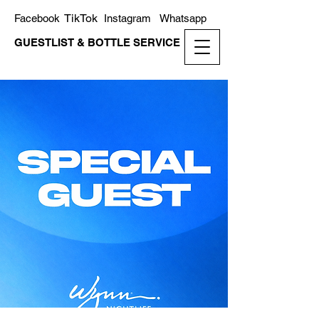
TikTok
Facebook
Instagram
Whatsapp
GUESTLIST & BOTTLE SERVICE