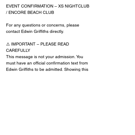
EVENT CONFIRMATION – XS NIGHTCLUB 
/ ENCORE BEACH CLUB
For any questions or concerns, please 
contact Edwin Griffiths directly.
⚠️ IMPORTANT – PLEASE READ 
CAREFULLY
This message is not your admission. You 
must have an official confirmation text from 
Edwin Griffiths to be admitted. Showing this 
email or message alone will not get you 
inside the venue.
No app download is required for this venue.
Guest List Check-In Instructions:
Read More >