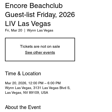
Encore Beachclub
Guest-list Friday, 2026
LIV Las Vegas
Fri, Mar 20
  |  
Wynn Las Vegas
Tickets are not on sale
See other events
Time & Location
Mar 20, 2026, 12:00 PM – 6:00 PM
Wynn Las Vegas, 3131 Las Vegas Blvd S,
Las Vegas, NV 89109, USA
About the Event