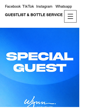
TikTok
Facebook
Instagram
Whatsapp
GUESTLIST & BOTTLE SERVICE