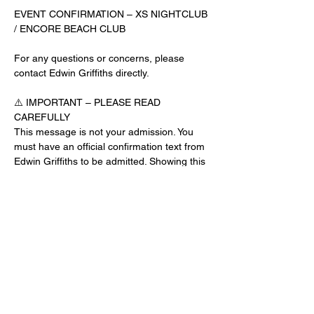
EVENT CONFIRMATION – XS NIGHTCLUB 
/ ENCORE BEACH CLUB
For any questions or concerns, please 
contact Edwin Griffiths directly.
⚠️ IMPORTANT – PLEASE READ 
CAREFULLY
This message is not your admission. You 
must have an official confirmation text from 
Edwin Griffiths to be admitted. Showing this 
email or message alone will not get you 
inside the venue.
No app download is required for this venue.
Guest List Check-In Instructions:
Read More >