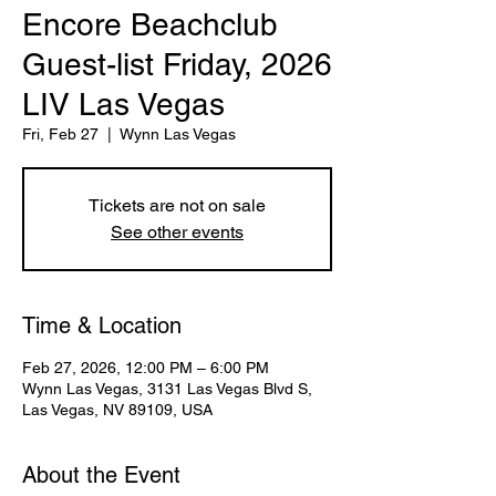
Encore Beachclub
Guest-list Friday, 2026
LIV Las Vegas
Fri, Feb 27
  |  
Wynn Las Vegas
Tickets are not on sale
See other events
Time & Location
Feb 27, 2026, 12:00 PM – 6:00 PM
Wynn Las Vegas, 3131 Las Vegas Blvd S,
Las Vegas, NV 89109, USA
About the Event