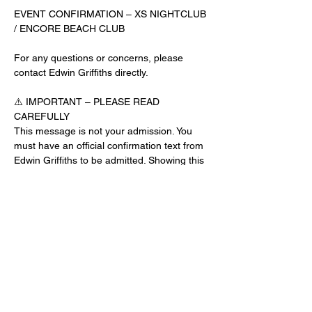
EVENT CONFIRMATION – XS NIGHTCLUB 
/ ENCORE BEACH CLUB
For any questions or concerns, please 
contact Edwin Griffiths directly.
⚠️ IMPORTANT – PLEASE READ 
CAREFULLY
This message is not your admission. You 
must have an official confirmation text from 
Edwin Griffiths to be admitted. Showing this 
email or message alone will not get you 
inside the venue.
No app download is required for this venue.
Guest List Check-In Instructions:
Read More >