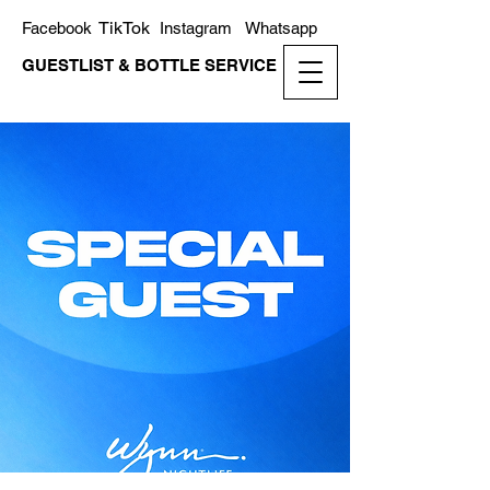
TikTok
Facebook
Instagram
Whatsapp
GUESTLIST & BOTTLE SERVICE