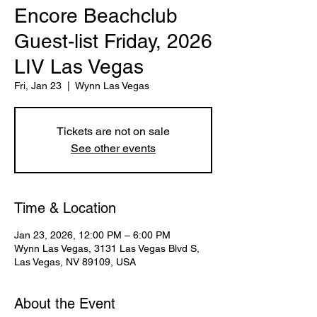
Encore Beachclub
Guest-list Friday, 2026
LIV Las Vegas
Fri, Jan 23
  |  
Wynn Las Vegas
Tickets are not on sale
See other events
Time & Location
Jan 23, 2026, 12:00 PM – 6:00 PM
Wynn Las Vegas, 3131 Las Vegas Blvd S,
Las Vegas, NV 89109, USA
About the Event