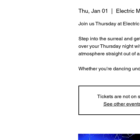
Thu, Jan 01
  |  
Electric
Join us Thursday at Electr
Step into the surreal and ge
over your Thursday night wit
atmosphere straight out of 
Whether you're dancing under 
Tickets are not on 
See other event