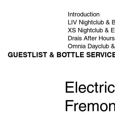
Introduction
LIV Nightclub & 
XS Nightclub & 
Drais After Hours
Omnia Dayclub &
GUESTLIST & BOTTLE SERVIC
Electr
Fremon