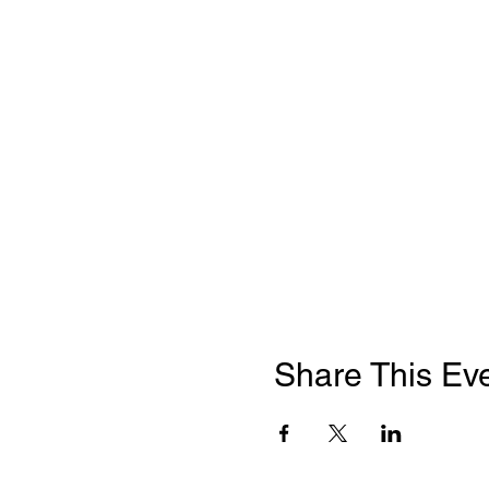
Share This Ev