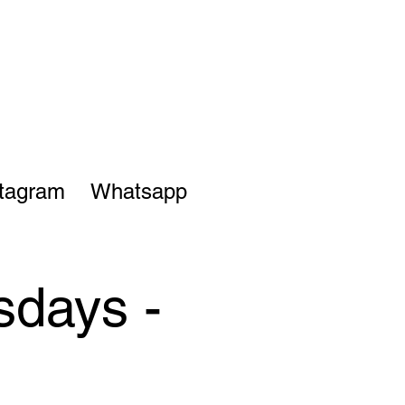
stagram
Whatsapp
sdays -