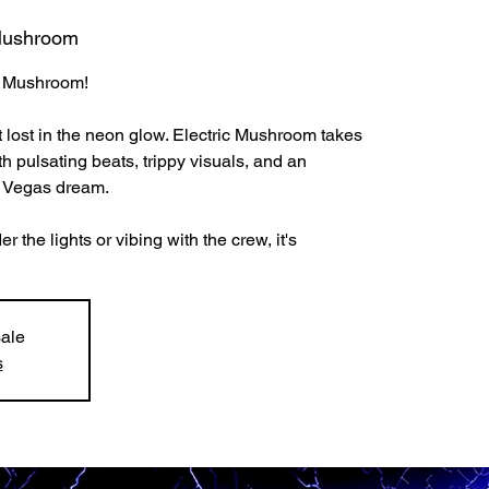
 Mushroom
ic Mushroom!
t lost in the neon glow. Electric Mushroom takes
h pulsating beats, trippy visuals, and an
a Vegas dream.
the lights or vibing with the crew, it's
sale
s