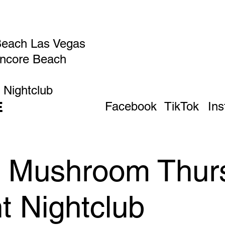
Beach Las Vegas
Encore Beach
 Nightclub
E
Facebook
TikTok
In
ic Mushroom Thur
t Nightclub