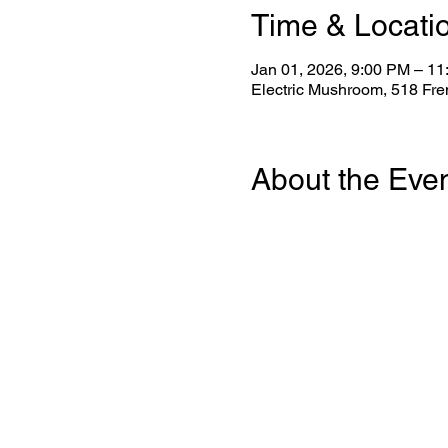
Time & Locati
Jan 01, 2026, 9:00 PM – 1
Electric Mushroom, 518 Fr
About the Eve