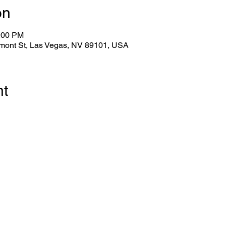
on
1:00 PM
emont St, Las Vegas, NV 89101, USA
nt