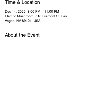
Time & Location
Dec 14, 2025, 9:00 PM – 11:00 PM
Electric Mushroom, 518 Fremont St, Las
Vegas, NV 89101, USA
About the Event
Share This Event