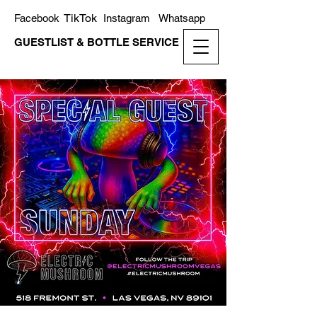
TikTok
Facebook
Instagram
Whatsapp
GUESTLIST & BOTTLE SERVICE