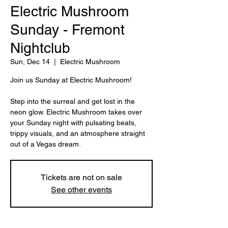
Electric Mushroom
Sunday - Fremont
Nightclub
Sun, Dec 14
  |  
Electric Mushroom
Join us Sunday at Electric Mushroom!
Step into the surreal and get lost in the
neon glow. Electric Mushroom takes over
your Sunday night with pulsating beats,
trippy visuals, and an atmosphere straight
Tickets are not on sale
See other events