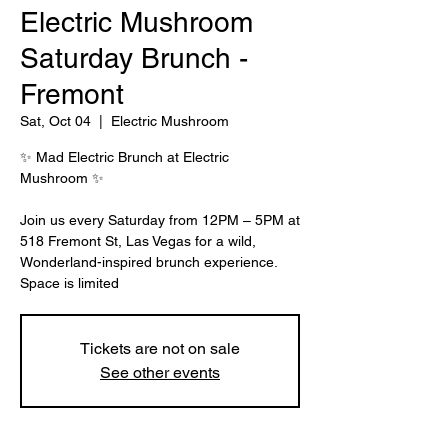
Electric Mushroom
Saturday Brunch -
Fremont
Sat, Oct 04
  |  
Electric Mushroom
✨ Mad Electric Brunch at Electric
Mushroom ✨
Join us every Saturday from 12PM – 5PM at
518 Fremont St, Las Vegas for a wild,
Wonderland-inspired brunch experience.
Tickets are not on sale
See other events