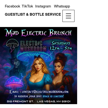
TikTok
Facebook
Instagram
Whatsapp
GUESTLIST & BOTTLE SERVICE