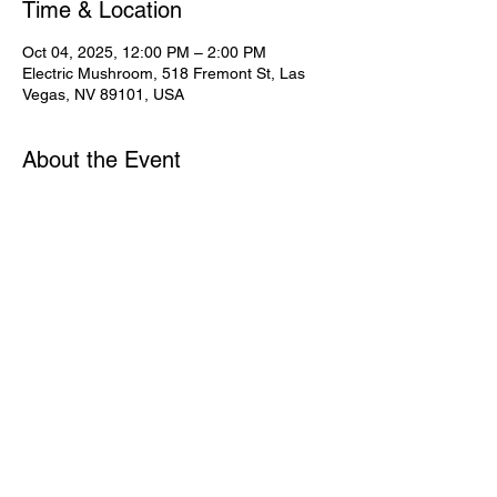
Time & Location
Oct 04, 2025, 12:00 PM – 2:00 PM
Electric Mushroom, 518 Fremont St, Las
Vegas, NV 89101, USA
About the Event
Share This Event