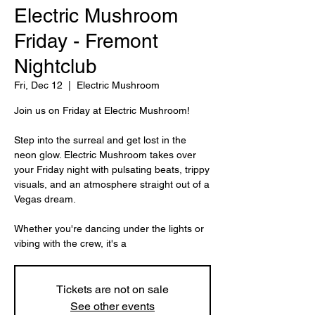
Electric Mushroom
Friday - Fremont
Nightclub
Fri, Dec 12
  |  
Electric Mushroom
Join us on Friday at Electric Mushroom!
Step into the surreal and get lost in the
neon glow. Electric Mushroom takes over
your Friday night with pulsating beats, trippy
visuals, and an atmosphere straight out of a
Vegas dream.
Whether you're dancing under the lights or
vibing with the crew, it's a
Tickets are not on sale
See other events