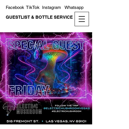
TikTok
Facebook
Instagram
Whatsapp
GUESTLIST & BOTTLE SERVICE