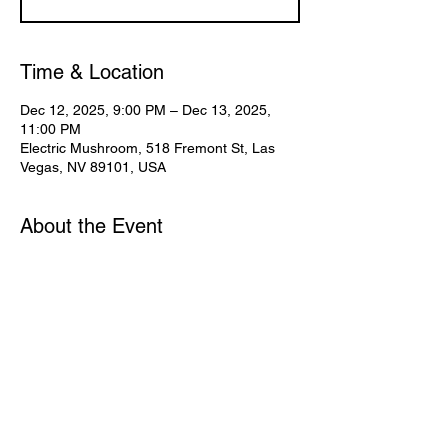
Time & Location
Dec 12, 2025, 9:00 PM – Dec 13, 2025,
11:00 PM
Electric Mushroom, 518 Fremont St, Las
Vegas, NV 89101, USA
About the Event