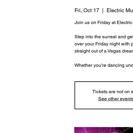
Fri, Oct 17
  |  
Electric M
Join us on Friday at Electr
Step into the surreal and ge
over your Friday night with 
straight out of a Vegas drea
Whether you're dancing under 
Tickets are not on 
See other event