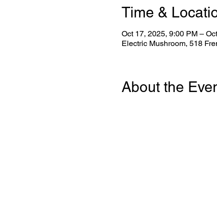
Time & Locati
Oct 17, 2025, 9:00 PM – Oc
Electric Mushroom, 518 Fr
About the Eve