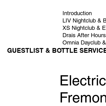
Introduction
LIV Nightclub & 
XS Nightclub & 
Drais After Hours
Omnia Dayclub &
GUESTLIST & BOTTLE SERVIC
Electri
Fremon