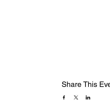
Share This Ev