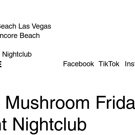
Beach Las Vegas
Encore Beach
 Nightclub
E
Facebook
TikTok
In
c Mushroom Frida
t Nightclub