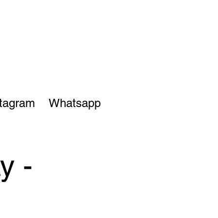
stagram
Whatsapp
y -