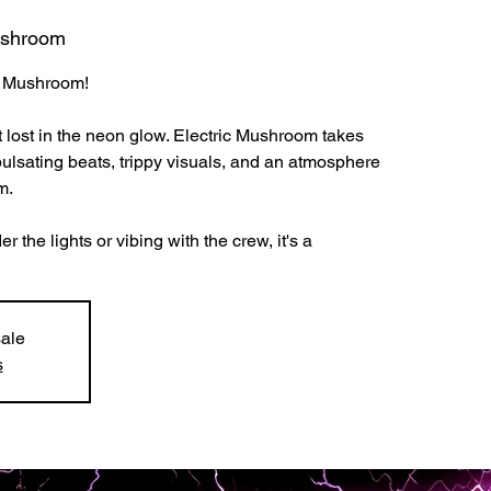
ushroom
ic Mushroom!
t lost in the neon glow. Electric Mushroom takes
pulsating beats, trippy visuals, and an atmosphere
m.
the lights or vibing with the crew, it's a
sale
s