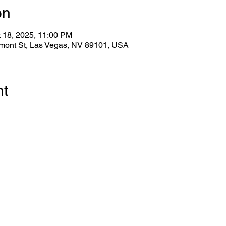
on
t 18, 2025, 11:00 PM
emont St, Las Vegas, NV 89101, USA
nt