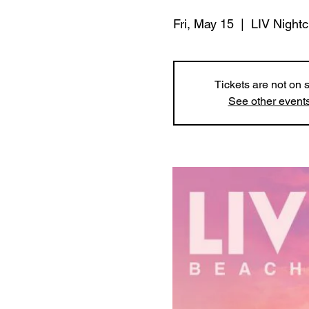
Fri, May 15
  |  
LIV Night
Tickets are not on 
See other event