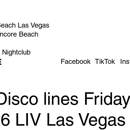
Beach Las Vegas
Encore Beach
 Nightclub
E
Facebook
TikTok
In
isco lines Frida
26 LIV Las Vegas