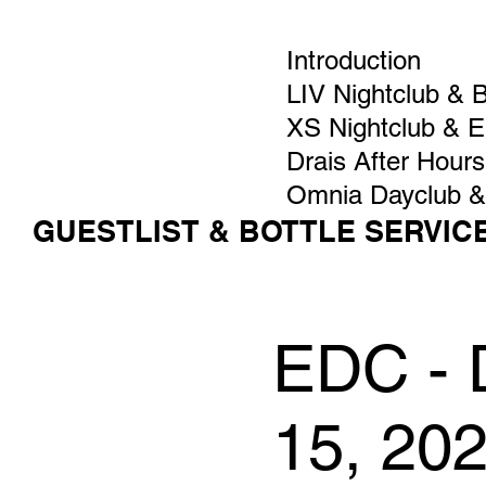
Introduction
LIV Nightclub & 
XS Nightclub & 
Drais After Hours
Omnia Dayclub &
GUESTLIST & BOTTLE SERVIC
EDC - D
15, 20