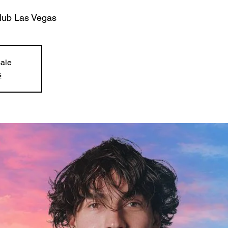
club Las Vegas
sale
s