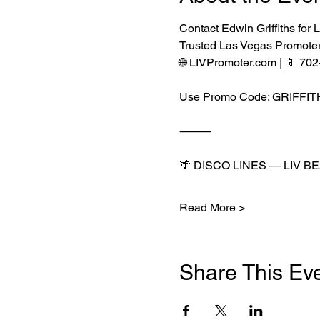
Contact Edwin Griffiths f
Trusted Las Vegas Promote
🌐 LIVPromoter.com | 📱 70
Use Promo Code: GRIFFI
⸻
🌴 DISCO LINES — LIV B
Read More >
Share This Ev