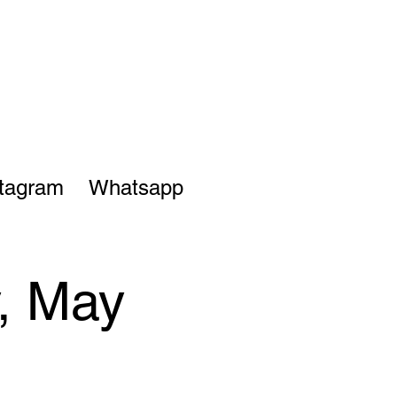
stagram
Whatsapp
y, May