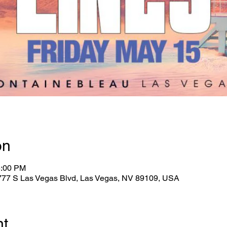
on
5:00 PM
2777 S Las Vegas Blvd, Las Vegas, NV 89109, USA
nt