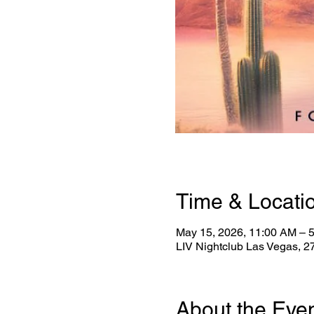
Time & Locati
May 15, 2026, 11:00 AM – 
LIV Nightclub Las Vegas, 
About the Eve