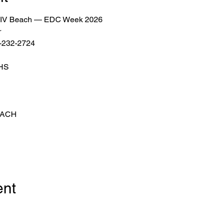
or LIV Beach — EDC Week 2026
r
2-232-2724
THS
EACH
ent