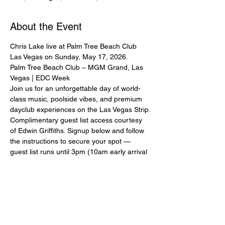
About the Event
Chris Lake live at Palm Tree Beach Club 
Las Vegas on Sunday, May 17, 2026.
Palm Tree Beach Club – MGM Grand, Las 
Vegas | EDC Week
Join us for an unforgettable day of world-
class music, poolside vibes, and premium 
dayclub experiences on the Las Vegas Strip.
Complimentary guest list access courtesy 
of Edwin Griffiths. Signup below and follow 
the instructions to secure your spot — 
guest list runs until 3pm (10am early arrival 
for premium acts).
Ladies and couples strongly encouraged. 
Please sign up with full real name and 
mobile number. Mandatory dress code: 
pool/beach attire, no baggy clothing.
All guest list entry is subject to capacity and 