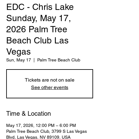
EDC - Chris Lake
Sunday, May 17,
2026 Palm Tree
Beach Club Las
Vegas
Sun, May 17
  |  
Palm Tree Beach Club
Tickets are not on sale
See other events
Time & Location
May 17, 2026, 12:00 PM – 6:00 PM
Palm Tree Beach Club, 3799 S Las Vegas
Blvd, Las Vegas, NV 89109, USA