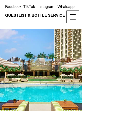
TikTok
Facebook
Instagram
Whatsapp
GUESTLIST & BOTTLE SERVICE