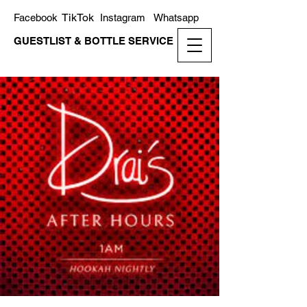
TikTok
Facebook
Instagram
Whatsapp
GUESTLIST & BOTTLE SERVICE