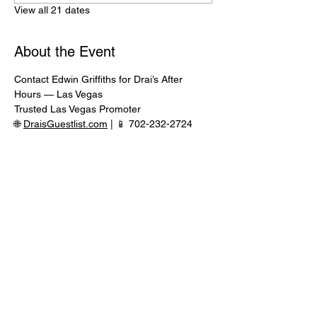
View all 21 dates
About the Event
Contact Edwin Griffiths for Drai’s After 
Hours — Las Vegas
Trusted Las Vegas Promoter
🌐 
DraisGuestlist.com
 | 📱 702-232-2724
⸻
🍾 VIP TABLE SERVICE AVAILABLE
Serious inquiries only — message in 
advance for availability
Read More >
Share This Event