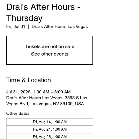
Drai's After Hours -
Thursday
Fri, Jul 31
  |  
Drai's After Hours Las Vegas
Tickets are not on sale
See other events
Time & Location
Jul 31, 2026, 1:00 AM – 3:00 AM
Drai's After Hours Las Vegas, 3595 S Las
Vegas Blvd, Las Vegas, NV 89109, USA
Other dates
Fri, Aug 14, 1:00 AM
Fri, Aug 21, 1:00 AM
Fri, Aug 28, 1:00 AM