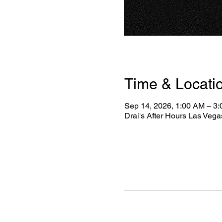
Time & Locati
Sep 14, 2026, 1:00 AM – 3
Drai's After Hours Las Veg