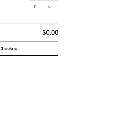
0
$0.00
Checkout