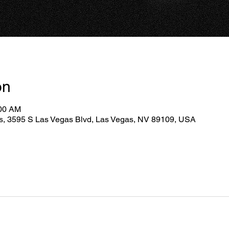
on
:00 AM
as, 3595 S Las Vegas Blvd, Las Vegas, NV 89109, USA