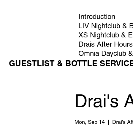
Introduction
LIV Nightclub & 
XS Nightclub & 
Drais After Hours
Omnia Dayclub &
GUESTLIST & BOTTLE SERVIC
Drai's 
Mon, Sep 14
  |  
Drai's A