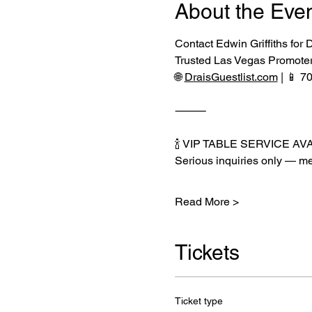
About the Eve
Contact Edwin Griffiths for
Trusted Las Vegas Promote
🌐 
DraisGuestlist.com
 | 📱 
⸻
🍾 VIP TABLE SERVICE AV
Serious inquiries only — me
Read More >
Tickets
Ticket type