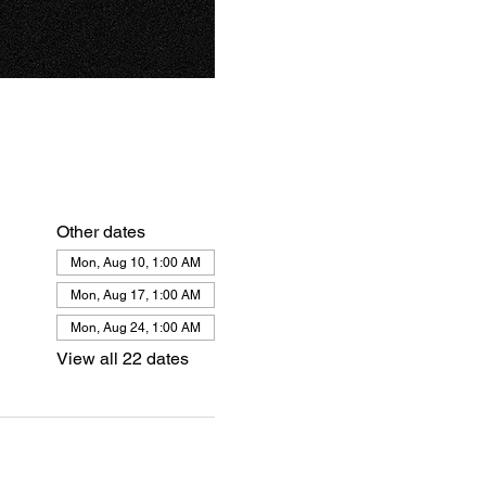
Other dates
Mon, Aug 10, 1:00 AM
Mon, Aug 17, 1:00 AM
Mon, Aug 24, 1:00 AM
View all 22 dates