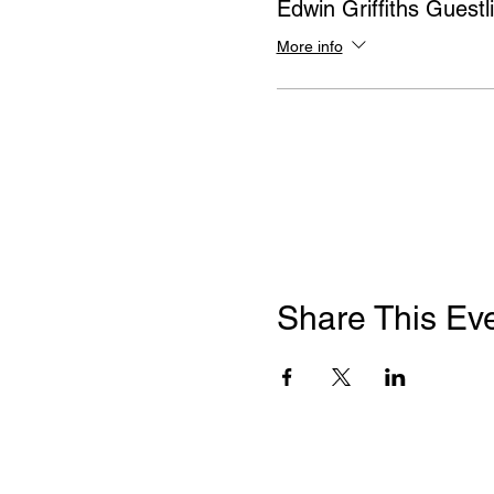
Edwin Griffiths Guestli
More info
Share This Ev