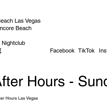
Beach Las Vegas
Encore Beach
 Nightclub
E
Facebook
TikTok
In
After Hours - Sun
fter Hours Las Vegas