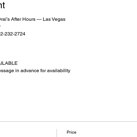
nt
 Drai’s After Hours — Las Vegas
r
702-232-2724
AILABLE
ssage in advance for availability
Price