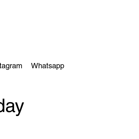
stagram
Whatsapp
day