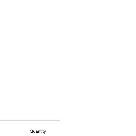
Quantity