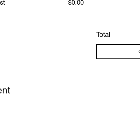
st
$0.00
Total
ent