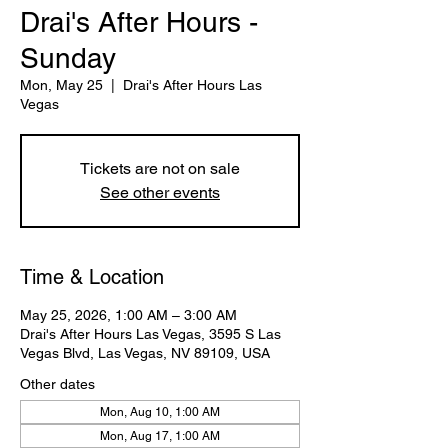
Drai's After Hours -
Sunday
Mon, May 25
  |  
Drai's After Hours Las
Vegas
Tickets are not on sale
See other events
Time & Location
May 25, 2026, 1:00 AM – 3:00 AM
Drai's After Hours Las Vegas, 3595 S Las
Vegas Blvd, Las Vegas, NV 89109, USA
Other dates
Mon, Aug 10, 1:00 AM
Mon, Aug 17, 1:00 AM