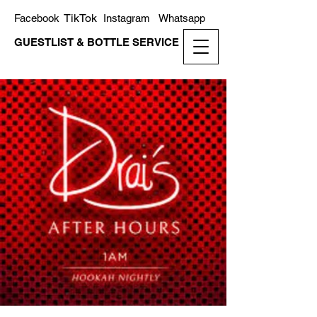
TikTok
Facebook
Instagram
Whatsapp
GUESTLIST & BOTTLE SERVICE