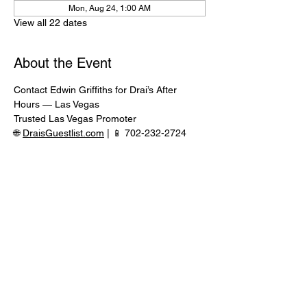
Mon, Aug 24, 1:00 AM
View all 22 dates
About the Event
Contact Edwin Griffiths for Drai’s After 
Hours — Las Vegas
Trusted Las Vegas Promoter
🌐 
DraisGuestlist.com
 | 📱 702-232-2724
⸻
🍾 VIP TABLE SERVICE AVAILABLE
Serious inquiries only — message in 
advance for availability
Read More >
Share This Event