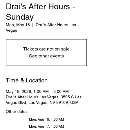
Drai's After Hours -
Sunday
Mon, May 18
  |  
Drai's After Hours Las
Vegas
Tickets are not on sale
See other events
Time & Location
May 18, 2026, 1:00 AM – 3:00 AM
Drai's After Hours Las Vegas, 3595 S Las
Vegas Blvd, Las Vegas, NV 89109, USA
Other dates
Mon, Aug 10, 1:00 AM
Mon, Aug 17, 1:00 AM