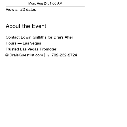
Mon, Aug 24, 1:00 AM
View all 22 dates
About the Event
Contact Edwin Griffiths for Drai’s After 
Hours — Las Vegas
Trusted Las Vegas Promoter
🌐 
DraisGuestlist.com
 | 📱 702-232-2724
⸻
🍾 VIP TABLE SERVICE AVAILABLE
Serious inquiries only — message in 
advance for availability
Read More >
Share This Event