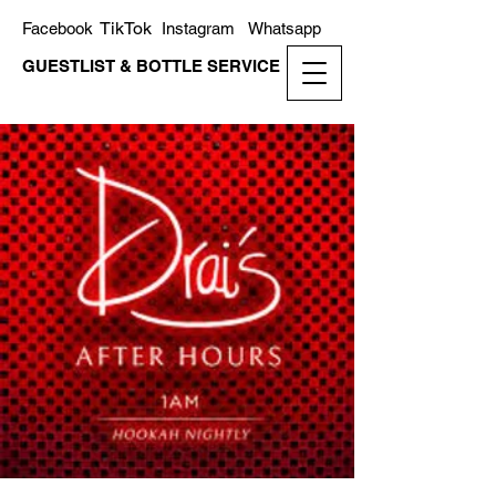
TikTok
Facebook
Instagram
Whatsapp
GUESTLIST & BOTTLE SERVICE