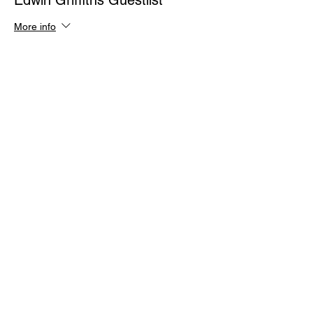
Edwin Griffiths Guestlist
More info
Price
$0.00
Quantity
Total
$0.00
Checkout
Share This Event