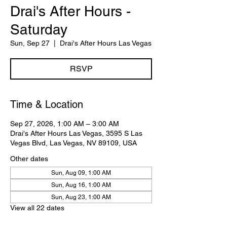
Drai's After Hours -
Saturday
Sun, Sep 27
  |  
Drai's After Hours Las Vegas
RSVP
Time & Location
Sep 27, 2026, 1:00 AM – 3:00 AM
Drai's After Hours Las Vegas, 3595 S Las
Vegas Blvd, Las Vegas, NV 89109, USA
Other dates
Sun, Aug 09, 1:00 AM
Sun, Aug 16, 1:00 AM
Sun, Aug 23, 1:00 AM
View all 22 dates