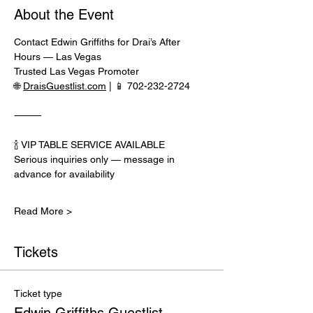
About the Event
Contact Edwin Griffiths for Drai’s After 
Hours — Las Vegas
Trusted Las Vegas Promoter
🌐 
DraisGuestlist.com
 | 📱 702-232-2724
⸻
🍾 VIP TABLE SERVICE AVAILABLE
Serious inquiries only — message in 
advance for availability
Read More >
Tickets
Ticket type