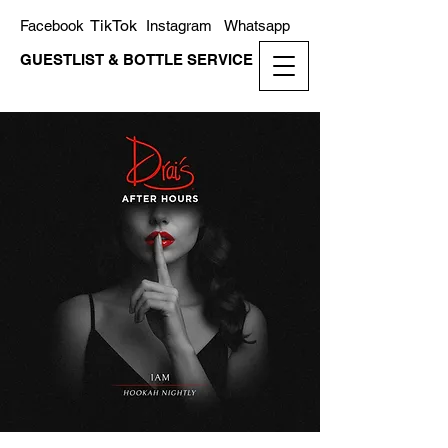
TikTok
Facebook
Instagram
Whatsapp
GUESTLIST & BOTTLE SERVICE