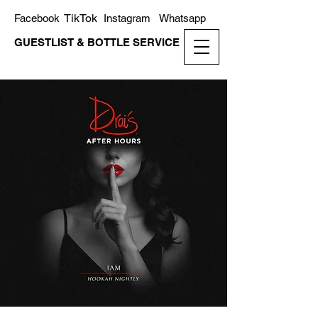
TikTok
Facebook
Instagram
Whatsapp
GUESTLIST & BOTTLE SERVICE