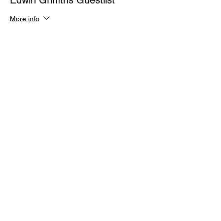
Edwin Griffiths Guestlist
More info
Price
$0.00
Quantity
Total
$0.00
Checkout
Share This Event