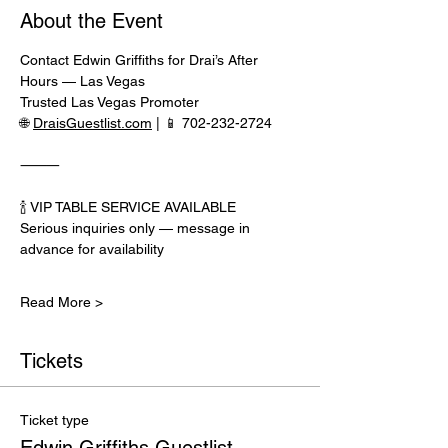
About the Event
Contact Edwin Griffiths for Drai’s After 
Hours — Las Vegas
Trusted Las Vegas Promoter
🌐 
DraisGuestlist.com
 | 📱 702-232-2724
⸻
🍾 VIP TABLE SERVICE AVAILABLE
Serious inquiries only — message in 
advance for availability
Read More >
Tickets
Ticket type