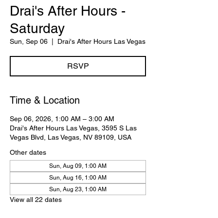
Drai's After Hours -
Saturday
Sun, Sep 06
  |  
Drai's After Hours Las Vegas
RSVP
Time & Location
Sep 06, 2026, 1:00 AM – 3:00 AM
Drai's After Hours Las Vegas, 3595 S Las
Vegas Blvd, Las Vegas, NV 89109, USA
Other dates
Sun, Aug 09, 1:00 AM
Sun, Aug 16, 1:00 AM
Sun, Aug 23, 1:00 AM
View all 22 dates