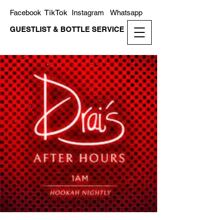
TikTok
Facebook
Instagram
Whatsapp
GUESTLIST & BOTTLE SERVICE