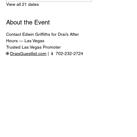
View all 21 dates
About the Event
Contact Edwin Griffiths for Drai’s After 
Hours — Las Vegas
Trusted Las Vegas Promoter
🌐 
DraisGuestlist.com
 | 📱 702-232-2724
⸻
🍾 VIP TABLE SERVICE AVAILABLE
Serious inquiries only — message in 
advance for availability
Read More >
Share This Event