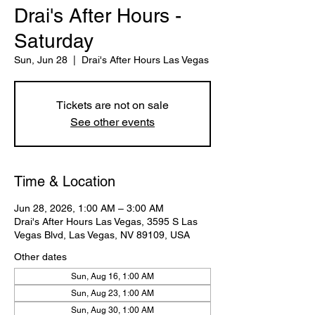
Drai's After Hours -
Saturday
Sun, Jun 28
  |  
Drai's After Hours Las Vegas
Tickets are not on sale
See other events
Time & Location
Jun 28, 2026, 1:00 AM – 3:00 AM
Drai's After Hours Las Vegas, 3595 S Las
Vegas Blvd, Las Vegas, NV 89109, USA
Other dates
Sun, Aug 16, 1:00 AM
Sun, Aug 23, 1:00 AM
Sun, Aug 30, 1:00 AM