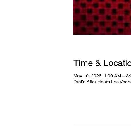
Time & Locati
May 10, 2026, 1:00 AM – 3
Drai's After Hours Las Veg