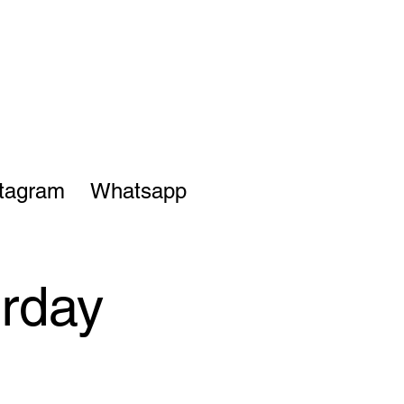
stagram
Whatsapp
urday