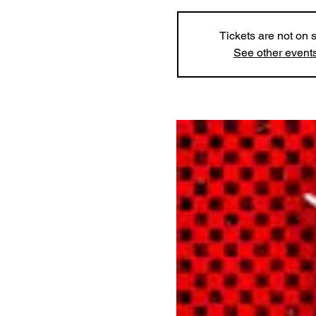
Tickets are not on 
See other event