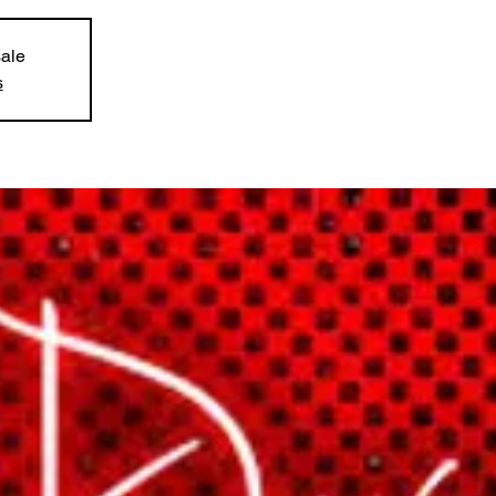
sale
s