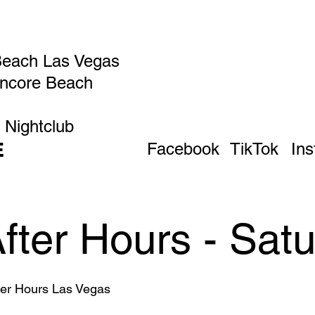
Beach Las Vegas
Encore Beach
 Nightclub
E
Facebook
TikTok
In
After Hours - Sat
fter Hours Las Vegas