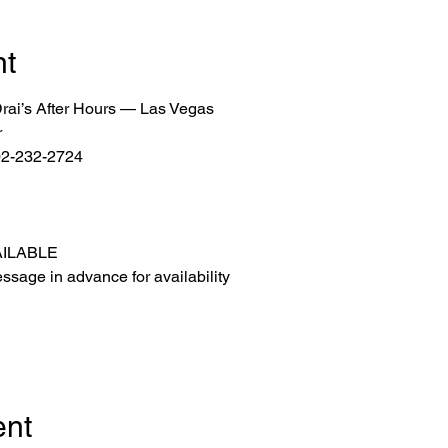
nt
 Drai’s After Hours — Las Vegas
r
702-232-2724
AILABLE
ssage in advance for availability
ent