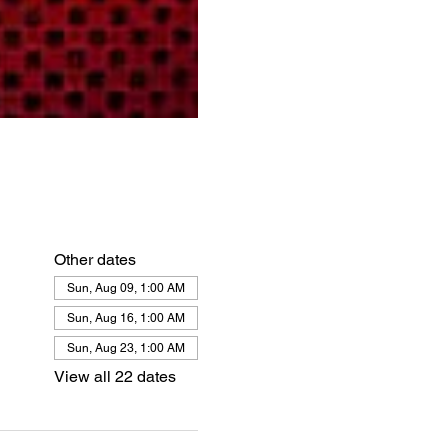
Other dates
Sun, Aug 09, 1:00 AM
Sun, Aug 16, 1:00 AM
Sun, Aug 23, 1:00 AM
View all 22 dates