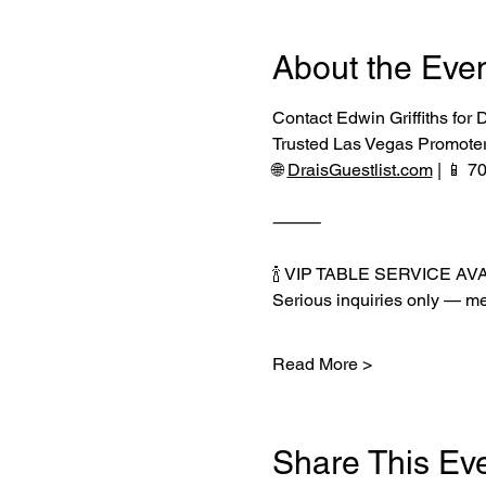
About the Eve
Contact Edwin Griffiths for
Trusted Las Vegas Promote
🌐 
DraisGuestlist.com
 | 📱 
⸻
🍾 VIP TABLE SERVICE AV
Serious inquiries only — me
Read More >
Share This Ev