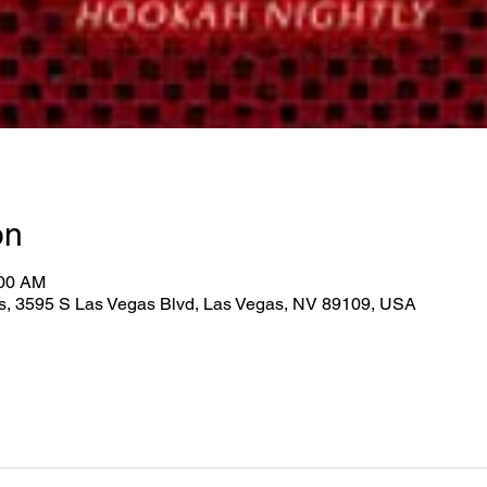
on
:00 AM
as, 3595 S Las Vegas Blvd, Las Vegas, NV 89109, USA