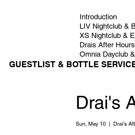
Introduction
LIV Nightclub & 
XS Nightclub & 
Drais After Hours
Omnia Dayclub &
GUESTLIST & BOTTLE SERVIC
Drai's 
Sun, May 10
  |  
Drai's A