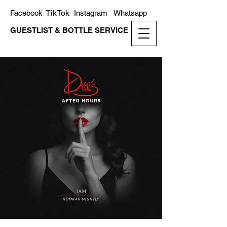
TikTok
Facebook
Instagram
Whatsapp
GUESTLIST & BOTTLE SERVICE