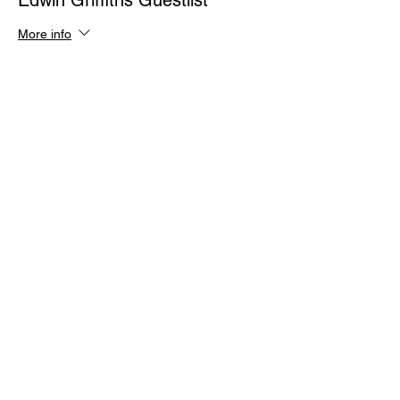
Edwin Griffiths Guestlist
More info
Price
$0.00
Quantity
Total
$0.00
Checkout
Share This Event