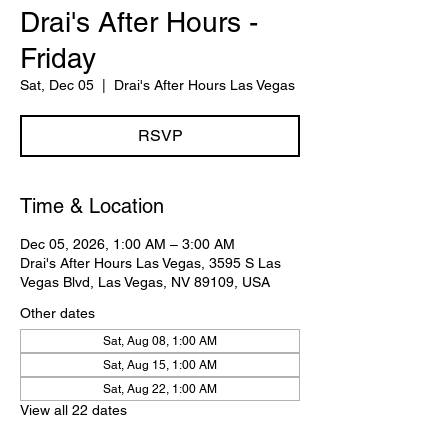
Drai's After Hours -
Friday
Sat, Dec 05
  |  
Drai's After Hours Las Vegas
RSVP
Time & Location
Dec 05, 2026, 1:00 AM – 3:00 AM
Drai's After Hours Las Vegas, 3595 S Las
Vegas Blvd, Las Vegas, NV 89109, USA
Other dates
Sat, Aug 08, 1:00 AM
Sat, Aug 15, 1:00 AM
Sat, Aug 22, 1:00 AM
View all 22 dates