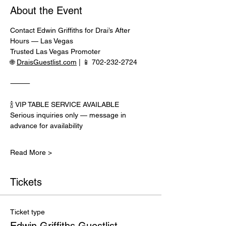
About the Event
Contact Edwin Griffiths for Drai’s After 
Hours — Las Vegas
Trusted Las Vegas Promoter
🌐 
DraisGuestlist.com
 | 📱 702-232-2724
⸻
🍾 VIP TABLE SERVICE AVAILABLE
Serious inquiries only — message in 
advance for availability
Read More >
Tickets
Ticket type