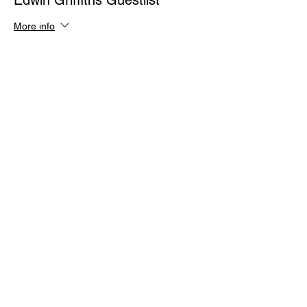
Edwin Griffiths Guestlist
More info
Price
$0.00
Quantity
Total
$0.00
Checkout
Share This Event