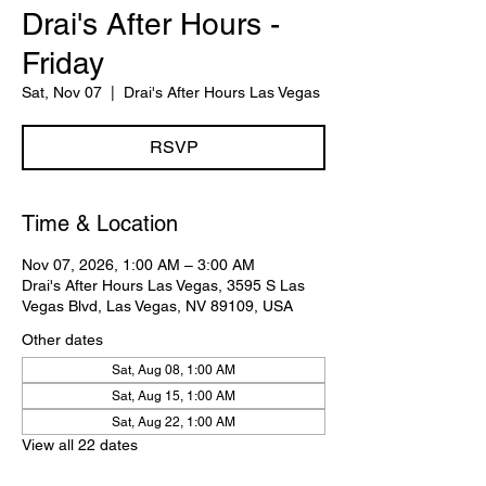
Drai's After Hours -
Friday
Sat, Nov 07
  |  
Drai's After Hours Las Vegas
RSVP
Time & Location
Nov 07, 2026, 1:00 AM – 3:00 AM
Drai's After Hours Las Vegas, 3595 S Las
Vegas Blvd, Las Vegas, NV 89109, USA
Other dates
Sat, Aug 08, 1:00 AM
Sat, Aug 15, 1:00 AM
Sat, Aug 22, 1:00 AM
View all 22 dates