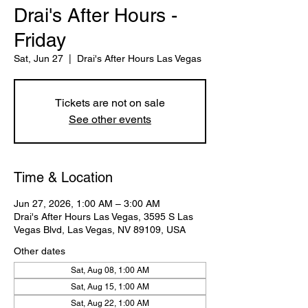
Drai's After Hours -
Friday
Sat, Jun 27
  |  
Drai's After Hours Las Vegas
Tickets are not on sale
See other events
Time & Location
Jun 27, 2026, 1:00 AM – 3:00 AM
Drai's After Hours Las Vegas, 3595 S Las
Vegas Blvd, Las Vegas, NV 89109, USA
Other dates
Sat, Aug 08, 1:00 AM
Sat, Aug 15, 1:00 AM
Sat, Aug 22, 1:00 AM