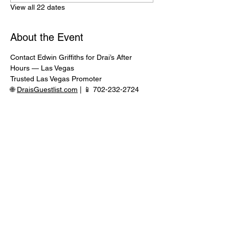
View all 22 dates
About the Event
Contact Edwin Griffiths for Drai’s After 
Hours — Las Vegas
Trusted Las Vegas Promoter
🌐 
DraisGuestlist.com
 | 📱 702-232-2724
⸻
🍾 VIP TABLE SERVICE AVAILABLE
Serious inquiries only — message in 
advance for availability
Read More >
Share This Event