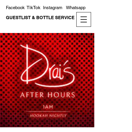
TikTok
Facebook
Instagram
Whatsapp
GUESTLIST & BOTTLE SERVICE