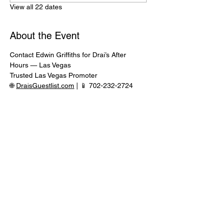
View all 22 dates
About the Event
Contact Edwin Griffiths for Drai’s After 
Hours — Las Vegas
Trusted Las Vegas Promoter
🌐 
DraisGuestlist.com
 | 📱 702-232-2724
⸻
🍾 VIP TABLE SERVICE AVAILABLE
Serious inquiries only — message in 
advance for availability
Read More >
Share This Event