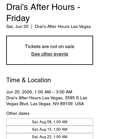
Drai's After Hours -
Friday
Sat, Jun 20
  |  
Drai's After Hours Las Vegas
Tickets are not on sale
See other events
Time & Location
Jun 20, 2026, 1:00 AM – 3:00 AM
Drai's After Hours Las Vegas, 3595 S Las
Vegas Blvd, Las Vegas, NV 89109, USA
Other dates
Sat, Aug 08, 1:00 AM
Sat, Aug 15, 1:00 AM
Sat, Aug 22, 1:00 AM