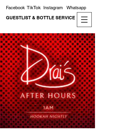
TikTok
Facebook
Instagram
Whatsapp
GUESTLIST & BOTTLE SERVICE