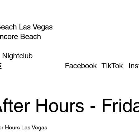
Beach Las Vegas
Encore Beach
 Nightclub
E
Facebook
TikTok
In
After Hours - Frid
ter Hours Las Vegas