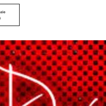
sale
s