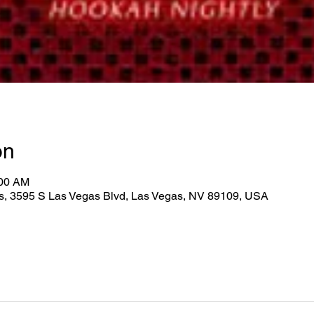
on
:00 AM
as, 3595 S Las Vegas Blvd, Las Vegas, NV 89109, USA