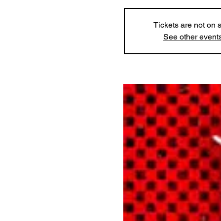
Tickets are not on 
See other event