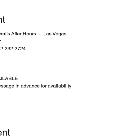
nt
 Drai’s After Hours — Las Vegas
r
702-232-2724
AILABLE
ssage in advance for availability
ent