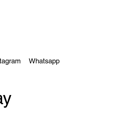
stagram
Whatsapp
ay