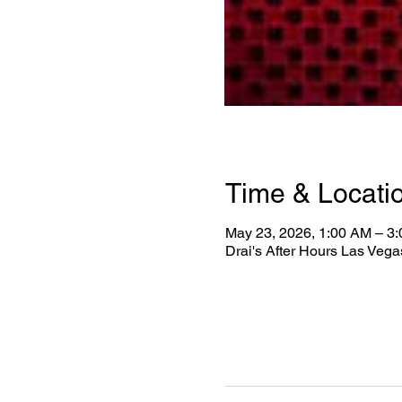
Time & Locati
May 23, 2026, 1:00 AM – 3
Drai's After Hours Las Veg