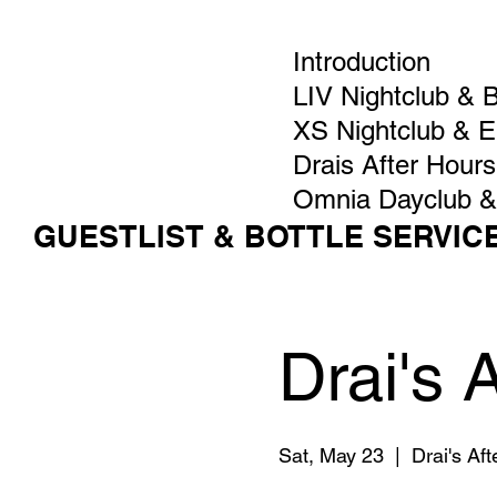
Introduction
LIV Nightclub & 
XS Nightclub & 
Drais After Hours
Omnia Dayclub &
GUESTLIST & BOTTLE SERVIC
Drai's 
Sat, May 23
  |  
Drai's Af