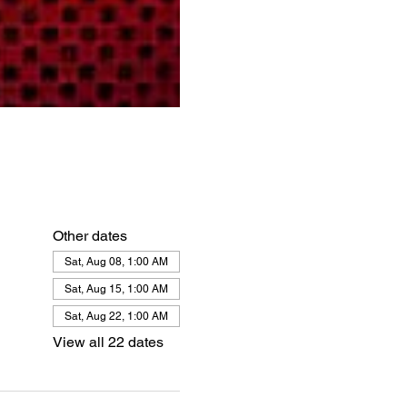
Other dates
Sat, Aug 08, 1:00 AM
Sat, Aug 15, 1:00 AM
Sat, Aug 22, 1:00 AM
View all 22 dates