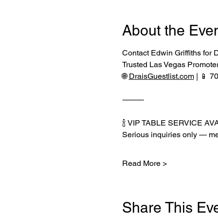
About the Eve
Contact Edwin Griffiths for
Trusted Las Vegas Promote
🌐 
DraisGuestlist.com
 | 📱 
⸻
🍾 VIP TABLE SERVICE AV
Serious inquiries only — me
Read More >
Share This Ev