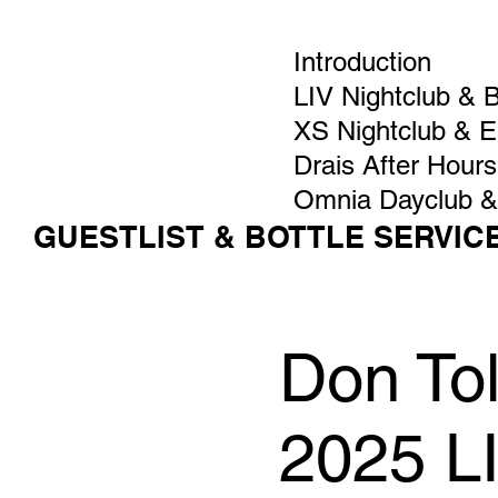
Introduction
LIV Nightclub & 
XS Nightclub & 
Drais After Hours
Omnia Dayclub &
GUESTLIST & BOTTLE SERVIC
Don Tol
2025 L