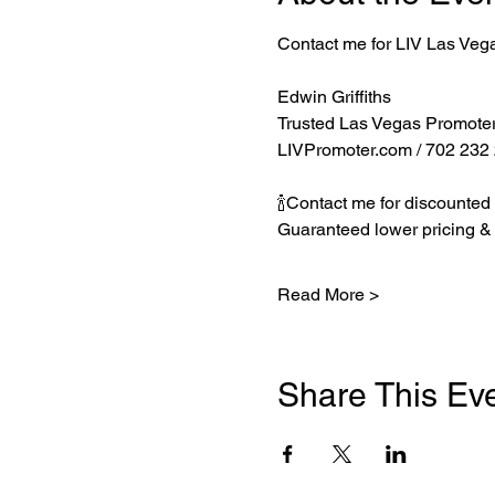
Contact me for LIV Las Veg
Edwin Griffiths
Trusted Las Vegas Promote
LIVPromoter.com
 / 702 232
🍾Contact me for discounted 
Guaranteed lower pricing & 
Read More >
Share This Ev