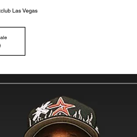
tclub Las Vegas
sale
s