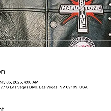
on
May 05, 2025, 4:00 AM
2777 S Las Vegas Blvd, Las Vegas, NV 89109, USA
nt