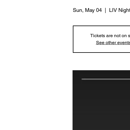
Sun, May 04
  |  
LIV Nigh
Tickets are not on 
See other event