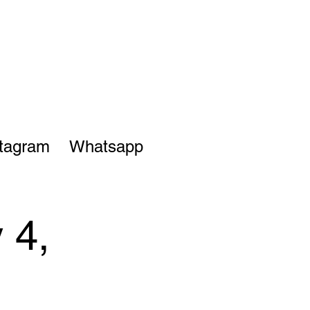
stagram
Whatsapp
 4,