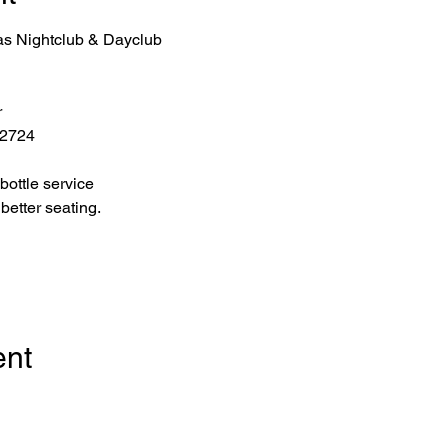
as Nightclub & Dayclub
r
 2724
bottle service 
better seating.
ent