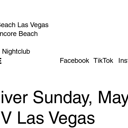
Beach Las Vegas
Encore Beach
 Nightclub
E
Facebook
TikTok
In
iver Sunday, May
IV Las Vegas