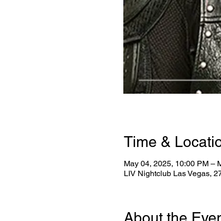
Time & Locati
May 04, 2025, 10:00 PM – 
LIV Nightclub Las Vegas, 
About the Eve