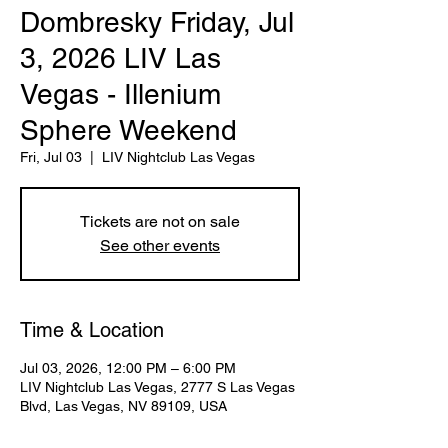
Dombresky Friday, Jul
3, 2026 LIV Las
Vegas - Illenium
Sphere Weekend
Fri, Jul 03
  |  
LIV Nightclub Las Vegas
Tickets are not on sale
See other events
Time & Location
Jul 03, 2026, 12:00 PM – 6:00 PM
LIV Nightclub Las Vegas, 2777 S Las Vegas
Blvd, Las Vegas, NV 89109, USA