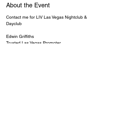
About the Event
Contact me for LIV Las Vegas Nightclub & 
Dayclub
Edwin Griffiths
Trusted Las Vegas Promoter
LIVPromoter.com
 / 702 232 2724
🍾Contact me for discounted bottle service 
Guaranteed lower pricing & better seating.
Read More >
Share This Event