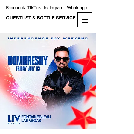
TikTok
Facebook
Instagram
Whatsapp
GUESTLIST & BOTTLE SERVICE