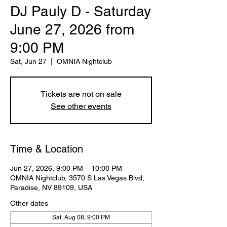
DJ Pauly D - Saturday
June 27, 2026 from
9:00 PM
Sat, Jun 27
  |  
OMNIA Nightclub
Tickets are not on sale
See other events
Time & Location
Jun 27, 2026, 9:00 PM – 10:00 PM
OMNIA Nightclub, 3570 S Las Vegas Blvd,
Paradise, NV 89109, USA
Other dates
Sat, Aug 08, 9:00 PM