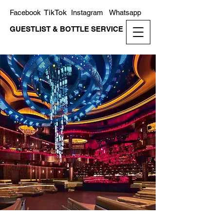
TikTok
Facebook
Instagram
Whatsapp
GUESTLIST & BOTTLE SERVICE