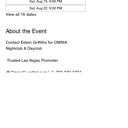
Sat, Aug 15, 9:00 PM
Sat, Aug 22, 9:00 PM
View all 16 dates
About the Event
Contact Edwin Griffiths for OMNIA 
Nightclub & Dayclub
 Trusted Las Vegas Promoter
 🌐 
OmniaGuestlist.com
 | 📱 702-232-2724
⸻
🍾 Bottle Service Available
 Better pricing, priority entry, and smoother 
experience when booked directly through 
Edwin.
Read More >