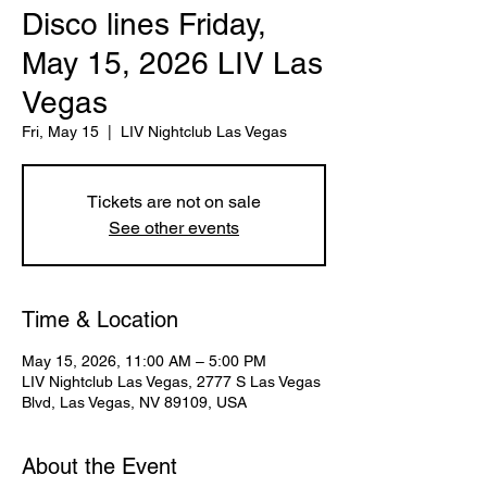
Disco lines Friday,
May 15, 2026 LIV Las
Vegas
Fri, May 15
  |  
LIV Nightclub Las Vegas
Tickets are not on sale
See other events
Time & Location
May 15, 2026, 11:00 AM – 5:00 PM
LIV Nightclub Las Vegas, 2777 S Las Vegas
Blvd, Las Vegas, NV 89109, USA
About the Event