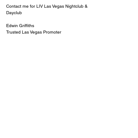
Contact me for LIV Las Vegas Nightclub & 
Dayclub
Edwin Griffiths
Trusted Las Vegas Promoter
LIVPromoter.com
 / 702 232 2724
🍾Contact me for discounted bottle service 
Guaranteed lower pricing & better seating.
Read More >
Share This Event
PREMIUMGUESTLIST.COM