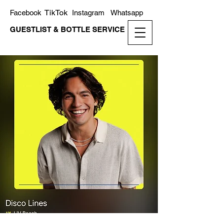
TikTok
Facebook
Instagram
Whatsapp
GUESTLIST & BOTTLE SERVICE