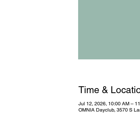
Time & Locati
Jul 12, 2026, 10:00 AM – 1
OMNIA Dayclub, 3570 S Las