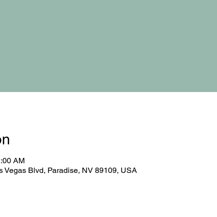
on
1:00 AM
 Vegas Blvd, Paradise, NV 89109, USA