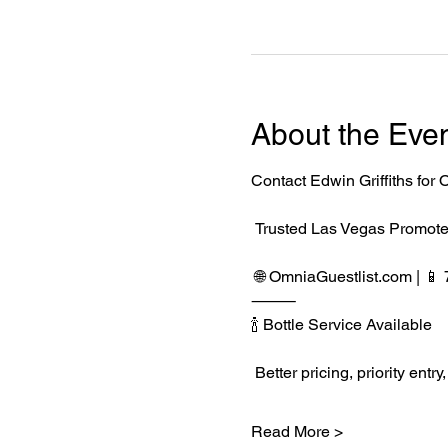
About the Eve
Contact Edwin Griffiths fo
 Trusted Las Vegas Promote
 🌐 
OmniaGuestlist.com
 | 
⸻
🍾 Bottle Service Available
 Better pricing, priority e
Read More >