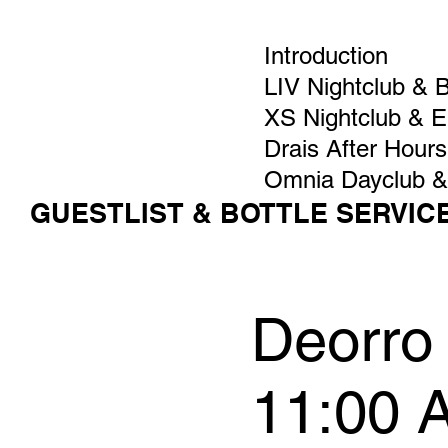
Introduction
LIV Nightclub & 
XS Nightclub & 
Drais After Hours
Omnia Dayclub &
GUESTLIST & BOTTLE SERVIC
Deorro 
11:00 