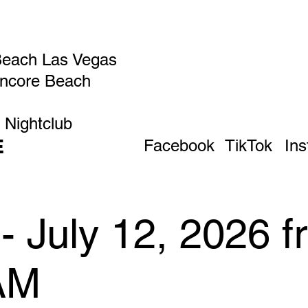
Beach Las Vegas
Encore Beach
 Nightclub
E
Facebook
TikTok
In
- July 12, 2026 
AM