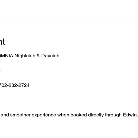
nt
r OMNIA Nightclub & Dayclub
r
 702-232-2724
ntry, and smoother experience when booked directly through Edwin.