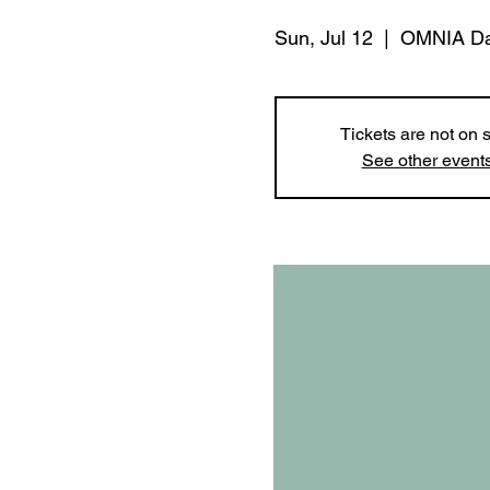
Sun, Jul 12
  |  
OMNIA Da
Tickets are not on 
See other event