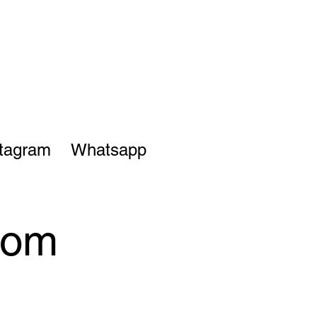
stagram
Whatsapp
from