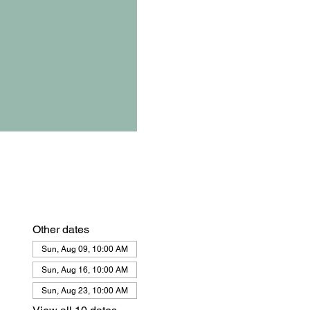
Other dates
Sun, Aug 09, 10:00 AM
Sun, Aug 16, 10:00 AM
Sun, Aug 23, 10:00 AM