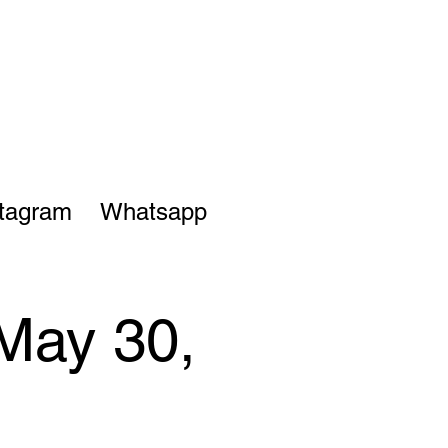
stagram
Whatsapp
May 30,