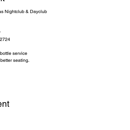
as Nightclub & Dayclub
r
 2724
bottle service 
better seating.
ent