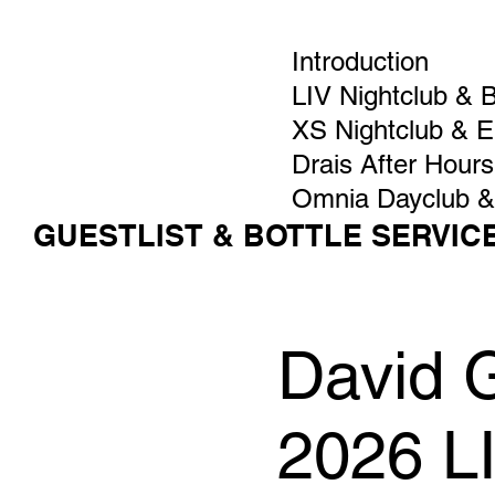
Introduction
LIV Nightclub & 
XS Nightclub & 
Drais After Hours
Omnia Dayclub &
GUESTLIST & BOTTLE SERVIC
David G
2026 L