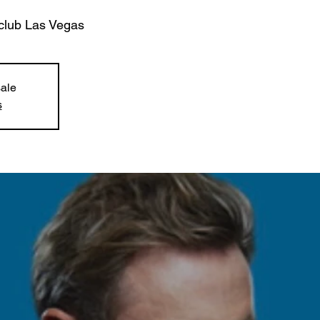
club Las Vegas
sale
s