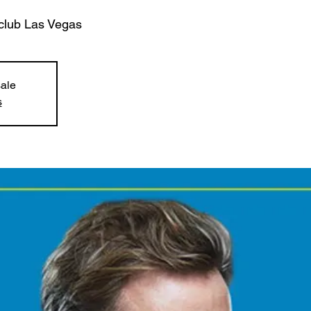
club Las Vegas
sale
s