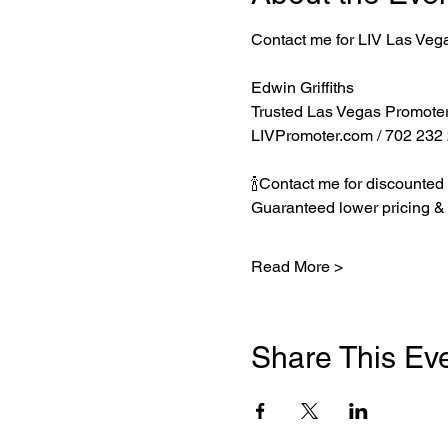
Contact me for LIV Las Veg
Edwin Griffiths
Trusted Las Vegas Promote
LIVPromoter.com
 / 702 232
🍾Contact me for discounted 
Guaranteed lower pricing & 
Read More >
Share This Ev