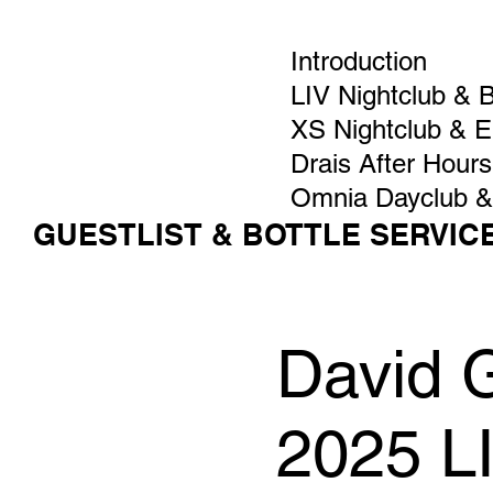
Introduction
LIV Nightclub & 
XS Nightclub & 
Drais After Hours
Omnia Dayclub &
GUESTLIST & BOTTLE SERVIC
David G
2025 L