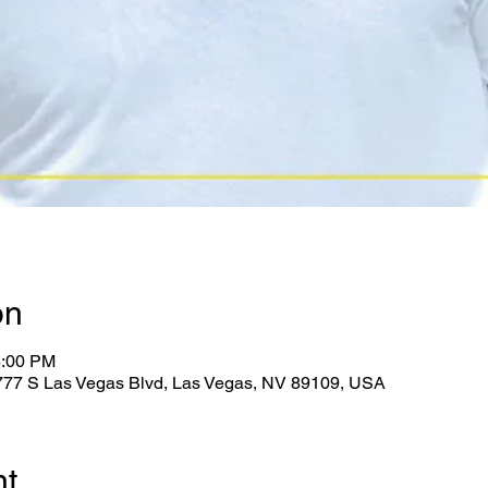
on
5:00 PM
2777 S Las Vegas Blvd, Las Vegas, NV 89109, USA
nt