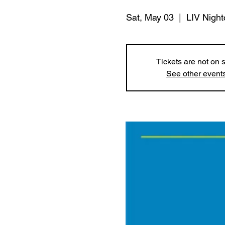
Sat, May 03
  |  
LIV Night
Tickets are not on 
See other event