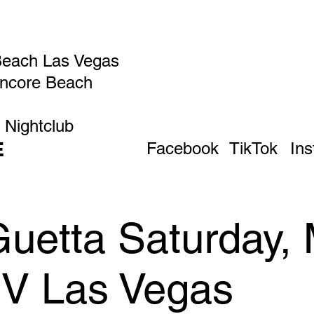
Beach Las Vegas
Encore Beach
 Nightclub
E
Facebook
TikTok
In
uetta Saturday, 
IV Las Vegas