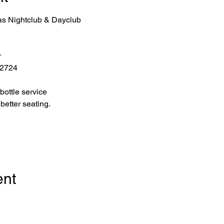
as Nightclub & Dayclub
r
 2724
bottle service 
better seating.
ent