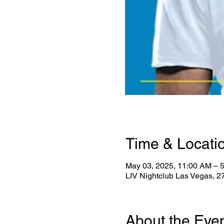
Time & Locati
May 03, 2025, 11:00 AM – 
LIV Nightclub Las Vegas, 
About the Eve