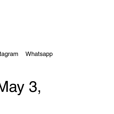
stagram
Whatsapp
May 3,