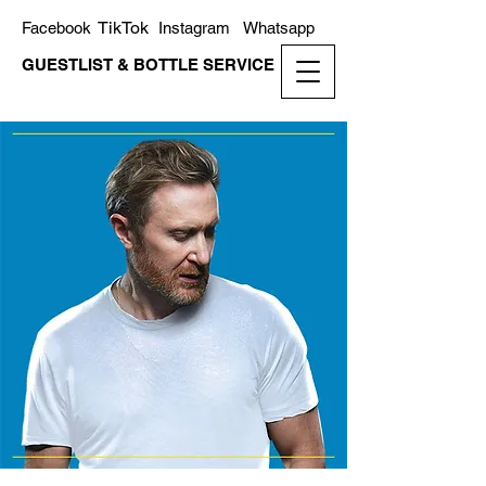
TikTok
Facebook
Instagram
Whatsapp
GUESTLIST & BOTTLE SERVICE