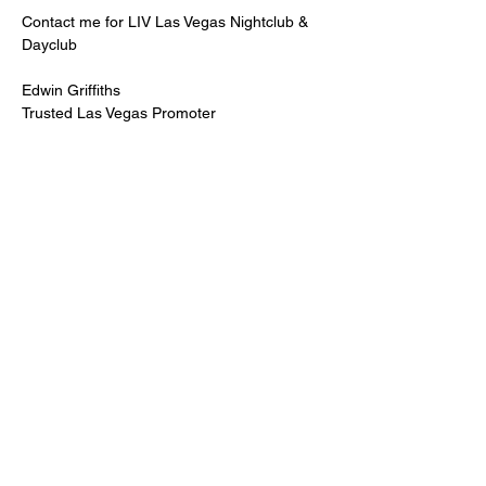
Contact me for LIV Las Vegas Nightclub & 
Dayclub
Edwin Griffiths
Trusted Las Vegas Promoter
LIVPromoter.com
 / 702 232 2724
🍾Contact me for discounted bottle service 
Guaranteed lower pricing & better seating.
Read More >
Share This Event
PREMIUMGUESTLIST.COM