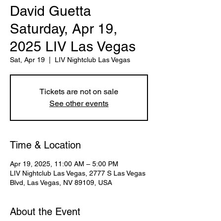
David Guetta
Saturday, Apr 19,
2025 LIV Las Vegas
Sat, Apr 19
  |  
LIV Nightclub Las Vegas
Tickets are not on sale
See other events
Time & Location
Apr 19, 2025, 11:00 AM – 5:00 PM
LIV Nightclub Las Vegas, 2777 S Las Vegas
Blvd, Las Vegas, NV 89109, USA
About the Event