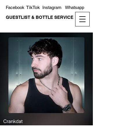
TikTok
Facebook
Instagram
Whatsapp
GUESTLIST & BOTTLE SERVICE