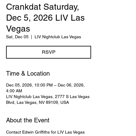
Crankdat Saturday,
Dec 5, 2026 LIV Las
Vegas
Sat, Dec 05
  |  
LIV Nightclub Las Vegas
RSVP
Time & Location
Dec 05, 2026, 10:00 PM – Dec 06, 2026,
4:00 AM
LIV Nightclub Las Vegas, 2777 S Las Vegas
Blvd, Las Vegas, NV 89109, USA
About the Event
Contact Edwin Griffiths for LIV Las Vegas 