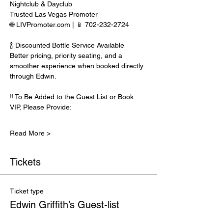
Nightclub & Dayclub
Trusted Las Vegas Promoter
🌐 LIVPromoter.com | 📱 702-232-2724
🍾 Discounted Bottle Service Available
Better pricing, priority seating, and a 
smoother experience when booked directly 
through Edwin.
‼️ To Be Added to the Guest List or Book 
VIP, Please Provide:
Read More >
Tickets
Ticket type
Edwin Griffith’s Guest-list