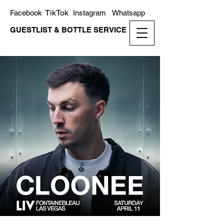
TikTok
Facebook
Instagram
Whatsapp
GUESTLIST & BOTTLE SERVICE