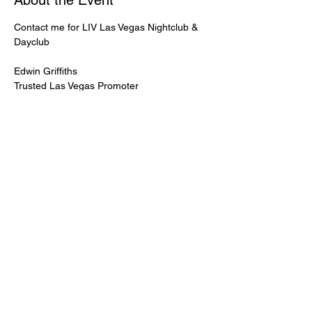
About the Event
Contact me for LIV Las Vegas Nightclub & 
Dayclub
Edwin Griffiths
Trusted Las Vegas Promoter
LIVPromoter.com
 / 702 232 2724
🍾Contact me for discounted bottle service 
Guaranteed lower pricing & better seating.
Read More >
Share This Event
PREMIUMGUESTLIST.COM