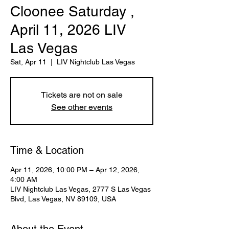
Cloonee Saturday ,
April 11, 2026 LIV
Las Vegas
Sat, Apr 11
  |  
LIV Nightclub Las Vegas
Tickets are not on sale
See other events
Time & Location
Apr 11, 2026, 10:00 PM – Apr 12, 2026,
4:00 AM
LIV Nightclub Las Vegas, 2777 S Las Vegas
Blvd, Las Vegas, NV 89109, USA