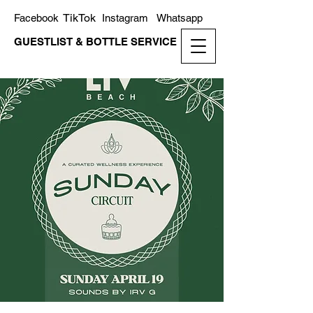
TikTok
Facebook
Instagram
Whatsapp
GUESTLIST & BOTTLE SERVICE