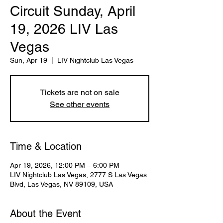
Circuit Sunday, April
19, 2026 LIV Las
Vegas
Sun, Apr 19
  |  
LIV Nightclub Las Vegas
Tickets are not on sale
See other events
Time & Location
Apr 19, 2026, 12:00 PM – 6:00 PM
LIV Nightclub Las Vegas, 2777 S Las Vegas
Blvd, Las Vegas, NV 89109, USA
About the Event