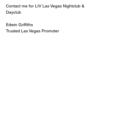
Contact me for LIV Las Vegas Nightclub & 
Dayclub
Edwin Griffiths
Trusted Las Vegas Promoter
LIVPromoter.com
 / 702 232 2724
🍾Contact me for discounted bottle service 
Guaranteed lower pricing & better seating.
Read More >
Share This Event
PREMIUMGUESTLIST.COM