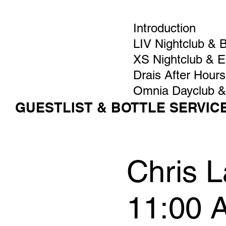
Introduction
LIV Nightclub & 
XS Nightclub & 
Drais After Hours
Omnia Dayclub &
GUESTLIST & BOTTLE SERVIC
Chris L
11:00 