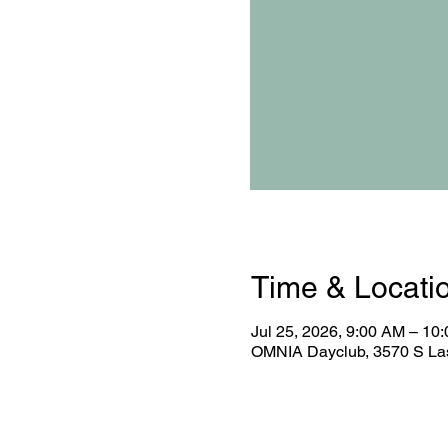
Time & Locati
Jul 25, 2026, 9:00 AM – 10
OMNIA Dayclub, 3570 S Las