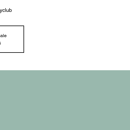
yclub
sale
s