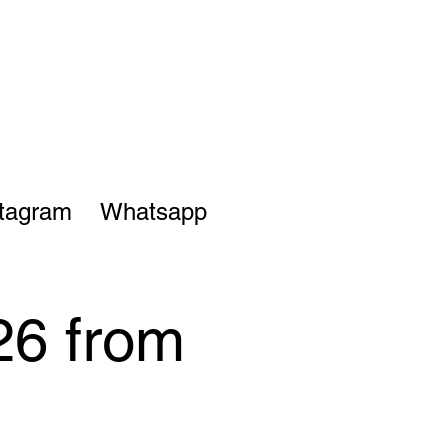
stagram
Whatsapp
26 from