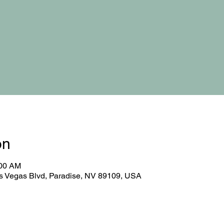
on
:00 AM
 Vegas Blvd, Paradise, NV 89109, USA