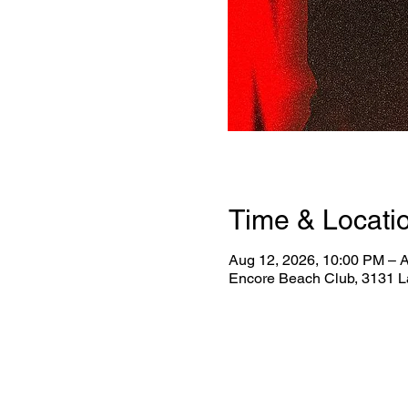
Time & Locati
Aug 12, 2026, 10:00 PM – 
Encore Beach Club, 3131 L