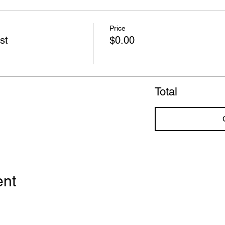
Price
st
$0.00
Total
ent