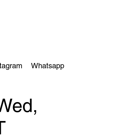
stagram
Whatsapp
 Wed,
T