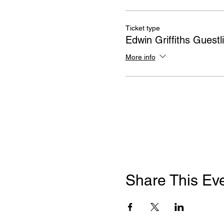
Ticket type
Edwin Griffiths Guestli
More info
Share This Ev