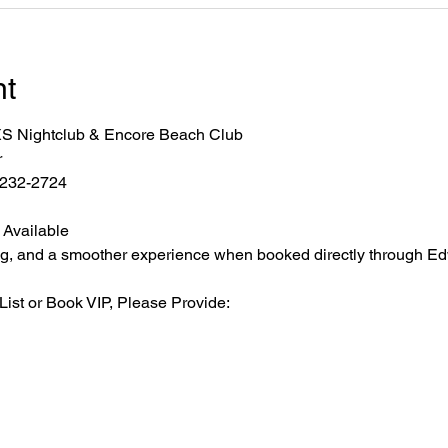
nt
r XS Nightclub & Encore Beach Club
r
2-232-2724
 Available
ating, and a smoother experience when booked directly through Ed
List or Book VIP, Please Provide: