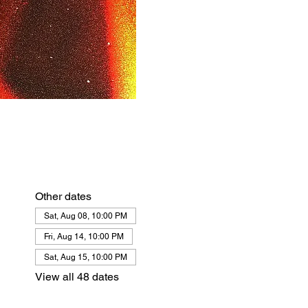
Other dates
Sat, Aug 08, 10:00 PM
Fri, Aug 14, 10:00 PM
Sat, Aug 15, 10:00 PM
View all 48 dates