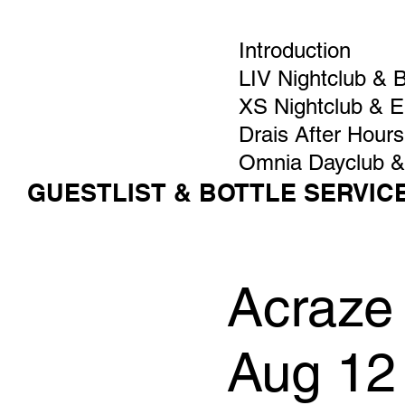
Introduction
LIV Nightclub & 
XS Nightclub & 
Drais After Hours
Omnia Dayclub &
GUESTLIST & BOTTLE SERVIC
Acraze
Aug 12