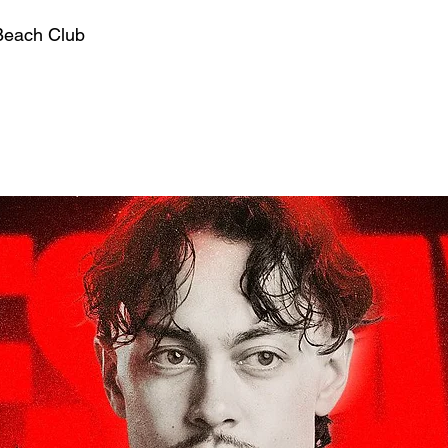
Beach Club