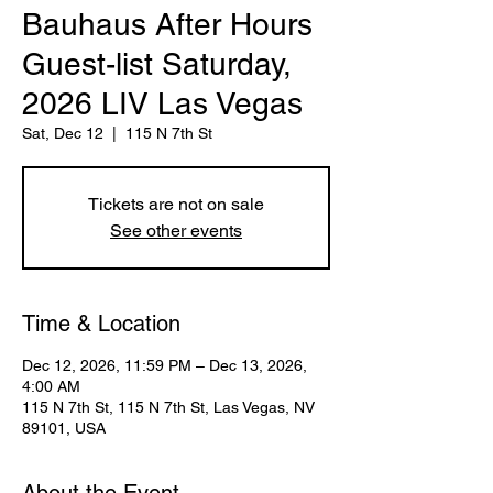
Bauhaus After Hours
Guest-list Saturday,
2026 LIV Las Vegas
Sat, Dec 12
  |  
115 N 7th St
Tickets are not on sale
See other events
Time & Location
Dec 12, 2026, 11:59 PM – Dec 13, 2026,
4:00 AM
115 N 7th St, 115 N 7th St, Las Vegas, NV
89101, USA