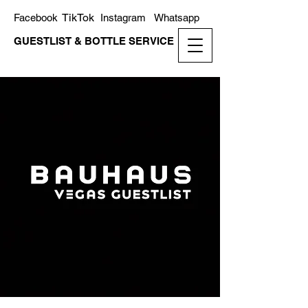
TikTok
Facebook
Instagram
Whatsapp
GUESTLIST & BOTTLE SERVICE