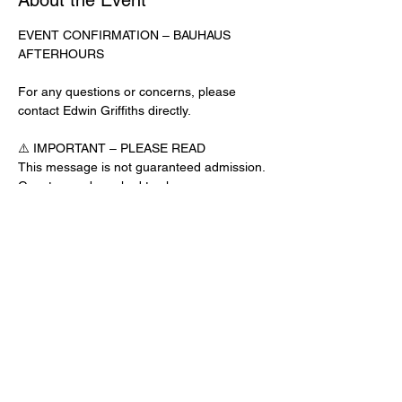
About the Event
EVENT CONFIRMATION – BAUHAUS 
AFTERHOURS
For any questions or concerns, please 
contact Edwin Griffiths directly.
⚠️ IMPORTANT – PLEASE READ
This message is not guaranteed admission. 
Guests may be asked to show a 
confirmation text or email at the door.
No app download is required for this venue.
Door Check-In Instructions:
Read More >
Share This Event