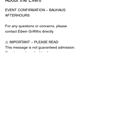
About the Event
EVENT CONFIRMATION – BAUHAUS 
AFTERHOURS
For any questions or concerns, please 
contact Edwin Griffiths directly.
⚠️ IMPORTANT – PLEASE READ
This message is not guaranteed admission. 
Guests may be asked to show a 
confirmation text or email at the door.
No app download is required for this venue.
Door Check-In Instructions:
Read More >
Share This Event