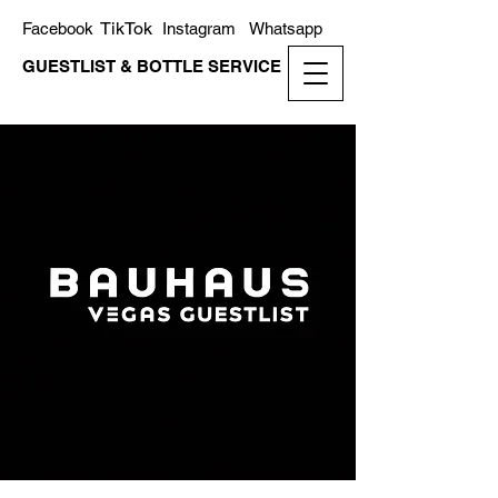
TikTok
Facebook
Instagram
Whatsapp
GUESTLIST & BOTTLE SERVICE