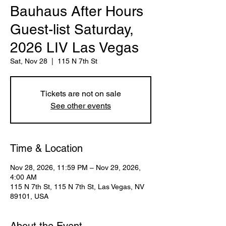
Bauhaus After Hours
Guest-list Saturday,
2026 LIV Las Vegas
Sat, Nov 28
  |  
115 N 7th St
Tickets are not on sale
See other events
Time & Location
Nov 28, 2026, 11:59 PM – Nov 29, 2026,
4:00 AM
115 N 7th St, 115 N 7th St, Las Vegas, NV
89101, USA