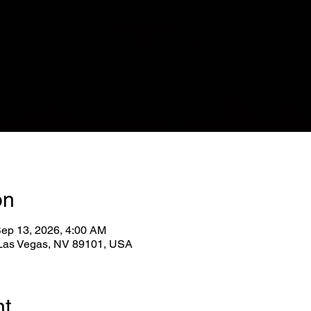
on
Sep 13, 2026, 4:00 AM
, Las Vegas, NV 89101, USA
nt