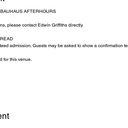
– BAUHAUS AFTERHOURS
s, please contact Edwin Griffiths directly.
 READ
eed admission. Guests may be asked to show a confirmation text
 for this venue.
ent