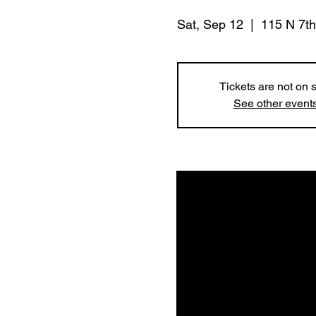
Sat, Sep 12
  |  
115 N 7th
Tickets are not on 
See other event