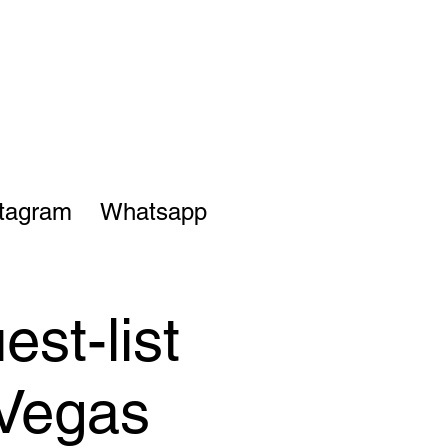
stagram
Whatsapp
st-list
 Vegas