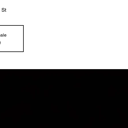
 St
sale
s