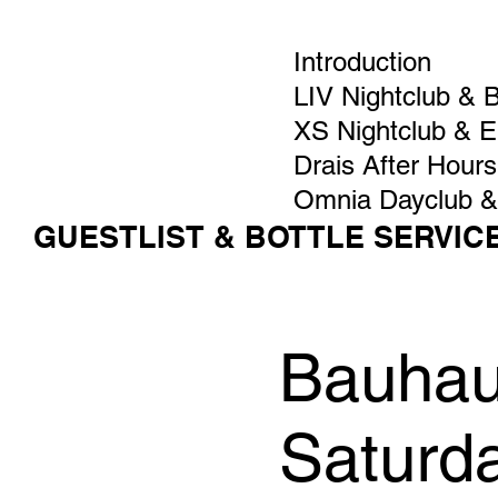
Introduction
LIV Nightclub & 
XS Nightclub & 
Drais After Hours
Omnia Dayclub &
GUESTLIST & BOTTLE SERVIC
Bauhaus
Saturd