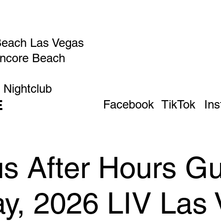
Beach Las Vegas
Encore Beach
 Nightclub
E
Facebook
TikTok
In
 After Hours Gue
ay, 2026 LIV Las