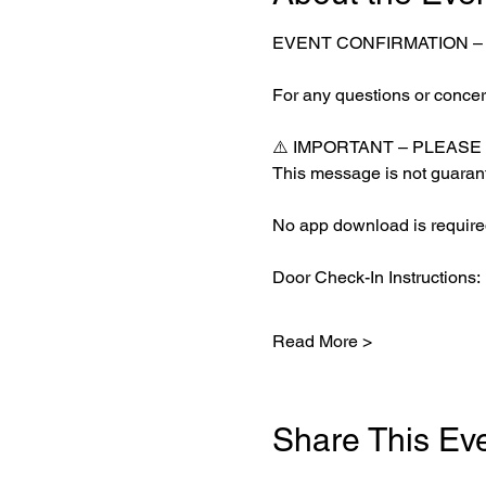
EVENT CONFIRMATION 
For any questions or concern
⚠️ IMPORTANT – PLEASE
This message is not guarant
No app download is required
Door Check-In Instructions:
Read More >
Share This Ev