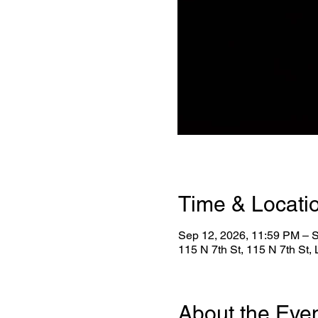
Time & Locati
Sep 12, 2026, 11:59 PM – 
115 N 7th St, 115 N 7th St
About the Eve