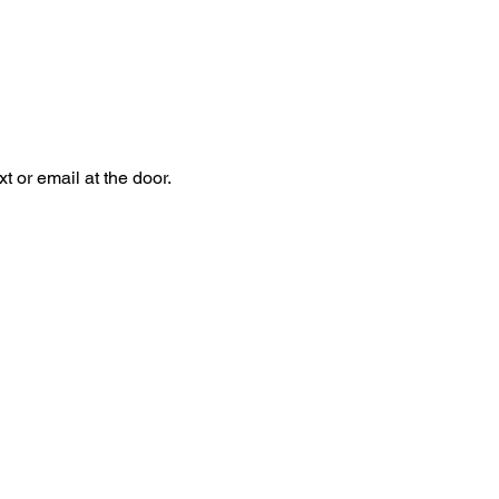
 or email at the door.