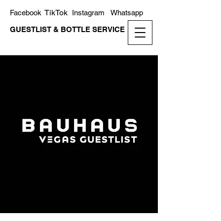
TikTok
Facebook
Instagram
Whatsapp
GUESTLIST & BOTTLE SERVICE