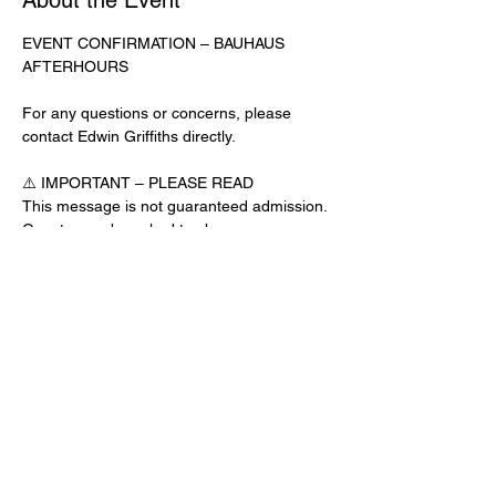
About the Event
EVENT CONFIRMATION – BAUHAUS 
AFTERHOURS
For any questions or concerns, please 
contact Edwin Griffiths directly.
⚠️ IMPORTANT – PLEASE READ
This message is not guaranteed admission. 
Guests may be asked to show a 
confirmation text or email at the door.
No app download is required for this venue.
Door Check-In Instructions:
Read More >
Share This Event