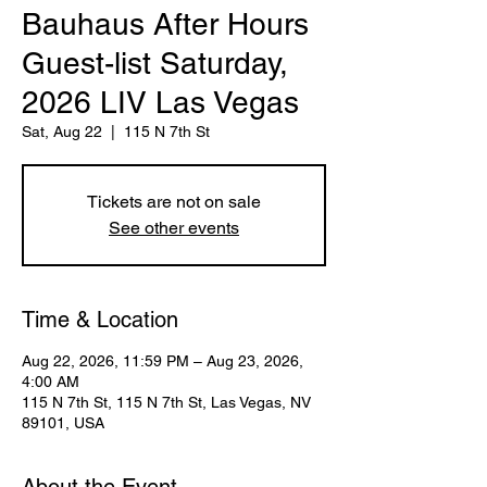
Bauhaus After Hours
Guest-list Saturday,
2026 LIV Las Vegas
Sat, Aug 22
  |  
115 N 7th St
Tickets are not on sale
See other events
Time & Location
Aug 22, 2026, 11:59 PM – Aug 23, 2026,
4:00 AM
115 N 7th St, 115 N 7th St, Las Vegas, NV
89101, USA