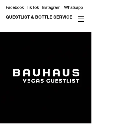
TikTok
Facebook
Instagram
Whatsapp
GUESTLIST & BOTTLE SERVICE