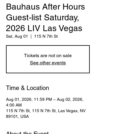
Bauhaus After Hours
Guest-list Saturday,
2026 LIV Las Vegas
Sat, Aug 01
  |  
115 N 7th St
Tickets are not on sale
See other events
Time & Location
Aug 01, 2026, 11:59 PM – Aug 02, 2026,
4:00 AM
115 N 7th St, 115 N 7th St, Las Vegas, NV
89101, USA