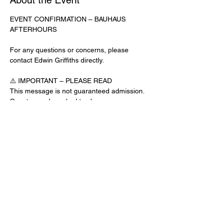
About the Event
EVENT CONFIRMATION – BAUHAUS 
AFTERHOURS
For any questions or concerns, please 
contact Edwin Griffiths directly.
⚠️ IMPORTANT – PLEASE READ
This message is not guaranteed admission. 
Guests may be asked to show a 
confirmation text or email at the door.
No app download is required for this venue.
Door Check-In Instructions:
Read More >
Share This Event