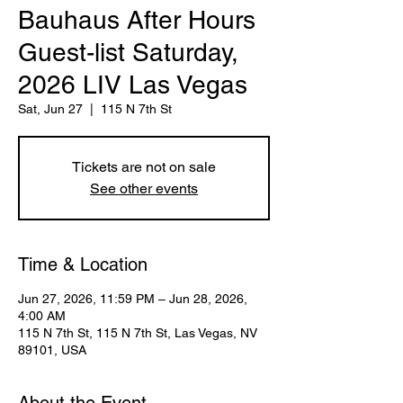
Bauhaus After Hours
Guest-list Saturday,
2026 LIV Las Vegas
Sat, Jun 27
  |  
115 N 7th St
Tickets are not on sale
See other events
Time & Location
Jun 27, 2026, 11:59 PM – Jun 28, 2026,
4:00 AM
115 N 7th St, 115 N 7th St, Las Vegas, NV
89101, USA