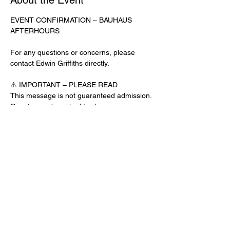
About the Event
EVENT CONFIRMATION – BAUHAUS 
AFTERHOURS
For any questions or concerns, please 
contact Edwin Griffiths directly.
⚠️ IMPORTANT – PLEASE READ
This message is not guaranteed admission. 
Guests may be asked to show a 
confirmation text or email at the door.
No app download is required for this venue.
Door Check-In Instructions:
Read More >
Share This Event