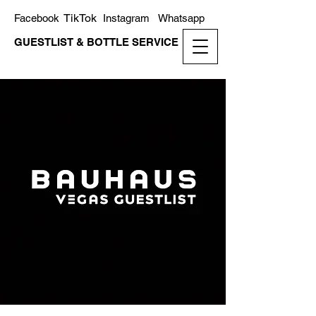
TikTok
Facebook
Instagram
Whatsapp
GUESTLIST & BOTTLE SERVICE