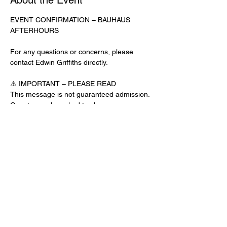
About the Event
EVENT CONFIRMATION – BAUHAUS 
AFTERHOURS
For any questions or concerns, please 
contact Edwin Griffiths directly.
⚠️ IMPORTANT – PLEASE READ
This message is not guaranteed admission. 
Guests may be asked to show a 
confirmation text or email at the door.
No app download is required for this venue.
Door Check-In Instructions:
Read More >
Share This Event