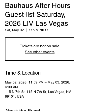
Bauhaus After Hours
Guest-list Saturday,
2026 LIV Las Vegas
Sat, May 02
  |  
115 N 7th St
Tickets are not on sale
See other events
Time & Location
May 02, 2026, 11:59 PM – May 03, 2026,
4:00 AM
115 N 7th St, 115 N 7th St, Las Vegas, NV
89101, USA