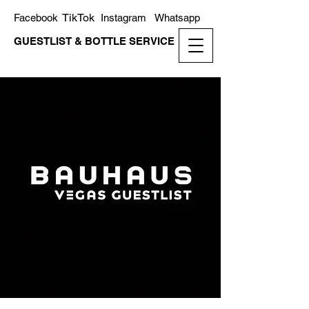
TikTok
Facebook
Instagram
Whatsapp
GUESTLIST & BOTTLE SERVICE