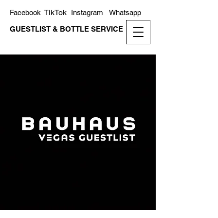
TikTok
Facebook
Instagram
Whatsapp
GUESTLIST & BOTTLE SERVICE