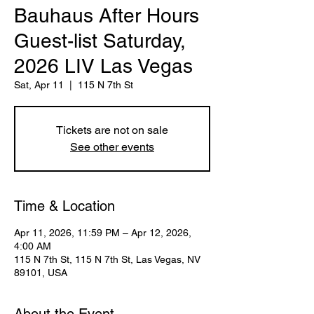
Bauhaus After Hours
Guest-list Saturday,
2026 LIV Las Vegas
Sat, Apr 11
  |  
115 N 7th St
Tickets are not on sale
See other events
Time & Location
Apr 11, 2026, 11:59 PM – Apr 12, 2026,
4:00 AM
115 N 7th St, 115 N 7th St, Las Vegas, NV
89101, USA