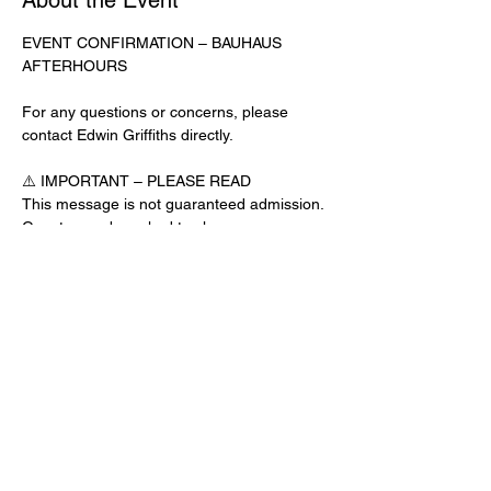
About the Event
EVENT CONFIRMATION – BAUHAUS 
AFTERHOURS
For any questions or concerns, please 
contact Edwin Griffiths directly.
⚠️ IMPORTANT – PLEASE READ
This message is not guaranteed admission. 
Guests may be asked to show a 
confirmation text or email at the door.
No app download is required for this venue.
Door Check-In Instructions:
Read More >
Share This Event