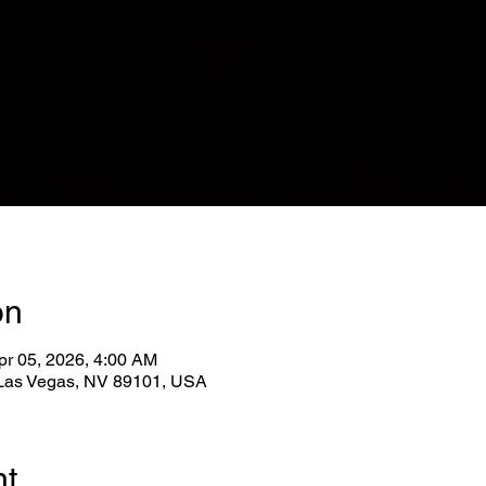
on
pr 05, 2026, 4:00 AM
, Las Vegas, NV 89101, USA
nt