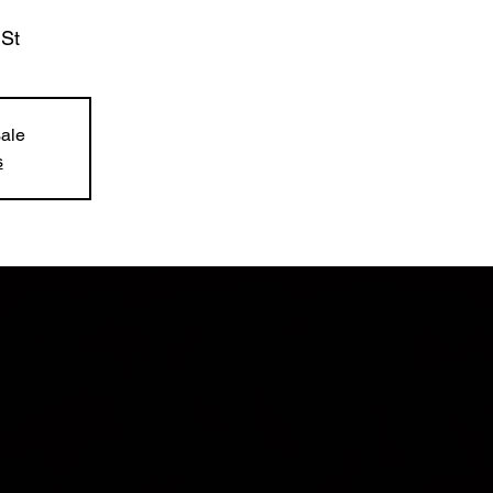
 St
sale
s