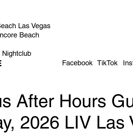
Beach Las Vegas
Encore Beach
 Nightclub
E
Facebook
TikTok
In
 After Hours Gue
ay, 2026 LIV Las