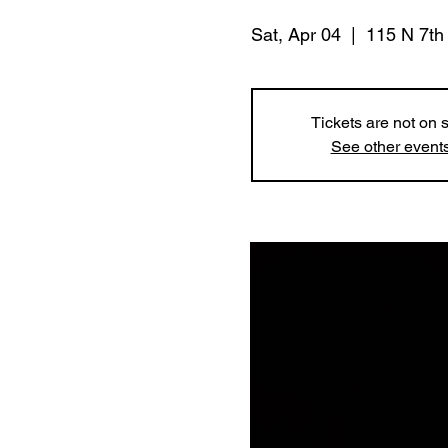
Sat, Apr 04
  |  
115 N 7th
Tickets are not on 
See other event