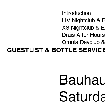
Introduction
LIV Nightclub & 
XS Nightclub & 
Drais After Hours
Omnia Dayclub &
GUESTLIST & BOTTLE SERVIC
Bauhaus
Saturd