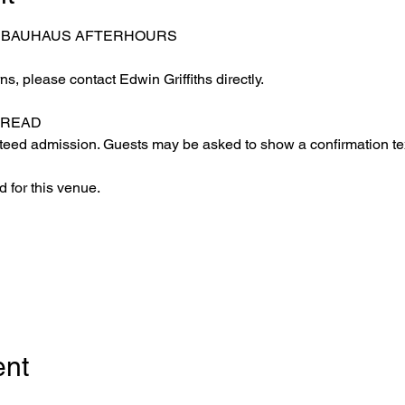
– BAUHAUS AFTERHOURS
s, please contact Edwin Griffiths directly.
 READ
eed admission. Guests may be asked to show a confirmation text
 for this venue.
ent