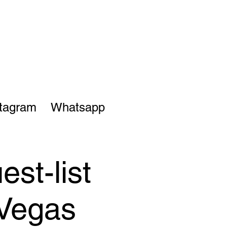
stagram
Whatsapp
st-list
 Vegas