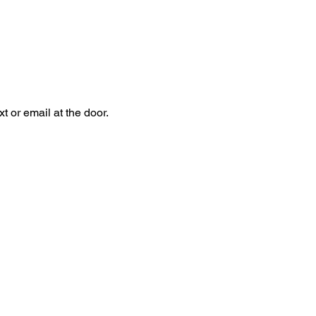
 or email at the door.