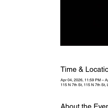
Time & Locati
Apr 04, 2026, 11:59 PM – A
115 N 7th St, 115 N 7th St
About the Eve