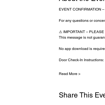
EVENT CONFIRMATION 
For any questions or concern
⚠️ IMPORTANT – PLEASE
This message is not guarant
No app download is required
Door Check-In Instructions:
Read More >
Share This Ev